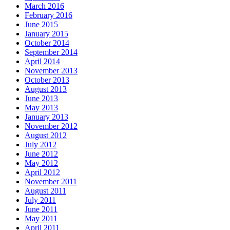
March 2016
February 2016
June 2015
January 2015
October 2014
September 2014
April 2014
November 2013
October 2013
August 2013
June 2013
May 2013
January 2013
November 2012
August 2012
July 2012
June 2012
May 2012
April 2012
November 2011
August 2011
July 2011
June 2011
May 2011
April 2011