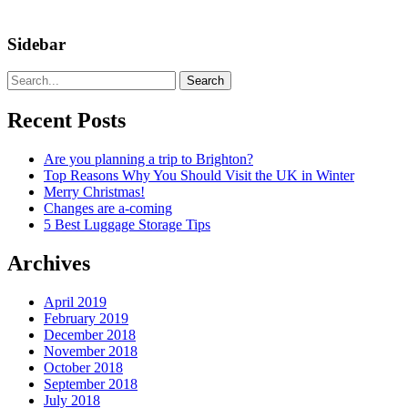
Sidebar
Search
Recent Posts
Are you planning a trip to Brighton?
Top Reasons Why You Should Visit the UK in Winter
Merry Christmas!
Changes are a-coming
5 Best Luggage Storage Tips
Archives
April 2019
February 2019
December 2018
November 2018
October 2018
September 2018
July 2018