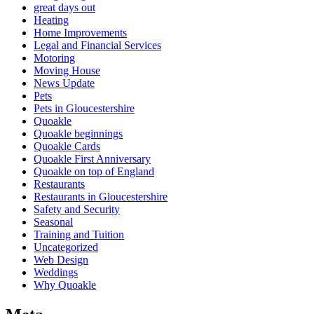
great days out
Heating
Home Improvements
Legal and Financial Services
Motoring
Moving House
News Update
Pets
Pets in Gloucestershire
Quoakle
Quoakle beginnings
Quoakle Cards
Quoakle First Anniversary
Quoakle on top of England
Restaurants
Restaurants in Gloucestershire
Safety and Security
Seasonal
Training and Tuition
Uncategorized
Web Design
Weddings
Why Quoakle