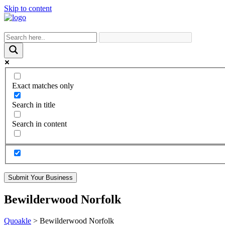
Skip to content
Exact matches only
Search in title
Search in content
Submit Your Business
Bewilderwood Norfolk
Quoakle
>
Bewilderwood Norfolk