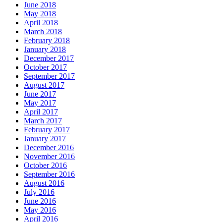
June 2018
May 2018
April 2018
March 2018
February 2018
January 2018
December 2017
October 2017
September 2017
August 2017
June 2017
May 2017
April 2017
March 2017
February 2017
January 2017
December 2016
November 2016
October 2016
September 2016
August 2016
July 2016
June 2016
May 2016
April 2016