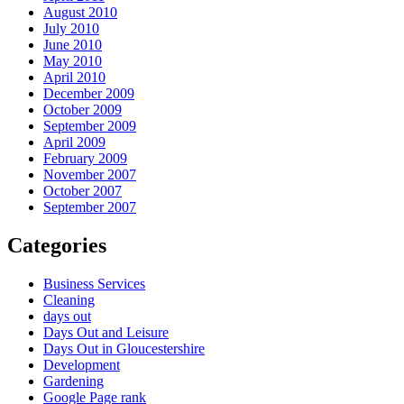
August 2010
July 2010
June 2010
May 2010
April 2010
December 2009
October 2009
September 2009
April 2009
February 2009
November 2007
October 2007
September 2007
Categories
Business Services
Cleaning
days out
Days Out and Leisure
Days Out in Gloucestershire
Development
Gardening
Google Page rank