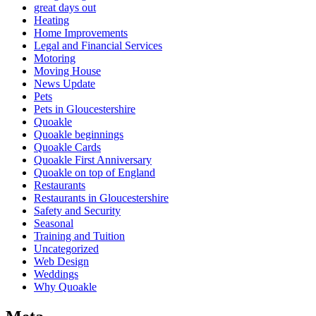
great days out
Heating
Home Improvements
Legal and Financial Services
Motoring
Moving House
News Update
Pets
Pets in Gloucestershire
Quoakle
Quoakle beginnings
Quoakle Cards
Quoakle First Anniversary
Quoakle on top of England
Restaurants
Restaurants in Gloucestershire
Safety and Security
Seasonal
Training and Tuition
Uncategorized
Web Design
Weddings
Why Quoakle