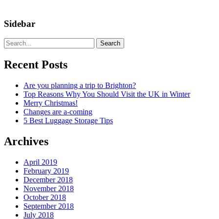
Sidebar
Search
Recent Posts
Are you planning a trip to Brighton?
Top Reasons Why You Should Visit the UK in Winter
Merry Christmas!
Changes are a-coming
5 Best Luggage Storage Tips
Archives
April 2019
February 2019
December 2018
November 2018
October 2018
September 2018
July 2018