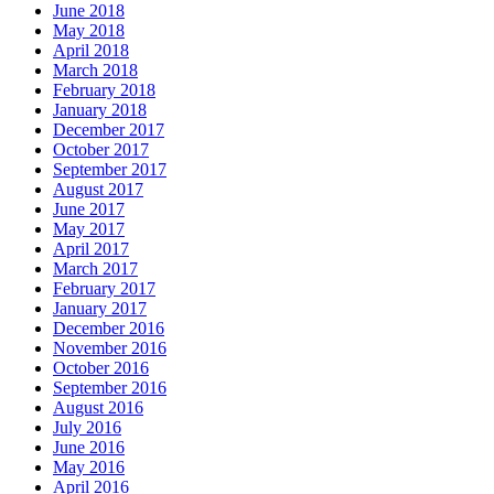
June 2018
May 2018
April 2018
March 2018
February 2018
January 2018
December 2017
October 2017
September 2017
August 2017
June 2017
May 2017
April 2017
March 2017
February 2017
January 2017
December 2016
November 2016
October 2016
September 2016
August 2016
July 2016
June 2016
May 2016
April 2016