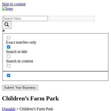
Skip to content
Exact matches only
Search in title
Search in content
Submit Your Business
Children’s Farm Park
Quoakle
>
Children’s Farm Park