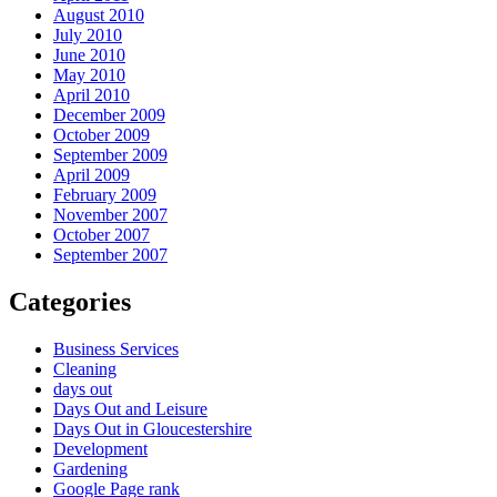
August 2010
July 2010
June 2010
May 2010
April 2010
December 2009
October 2009
September 2009
April 2009
February 2009
November 2007
October 2007
September 2007
Categories
Business Services
Cleaning
days out
Days Out and Leisure
Days Out in Gloucestershire
Development
Gardening
Google Page rank