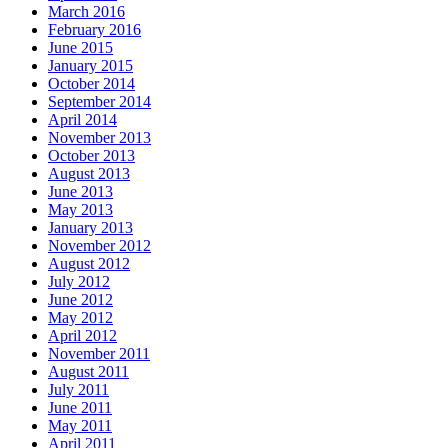
March 2016
February 2016
June 2015
January 2015
October 2014
September 2014
April 2014
November 2013
October 2013
August 2013
June 2013
May 2013
January 2013
November 2012
August 2012
July 2012
June 2012
May 2012
April 2012
November 2011
August 2011
July 2011
June 2011
May 2011
April 2011