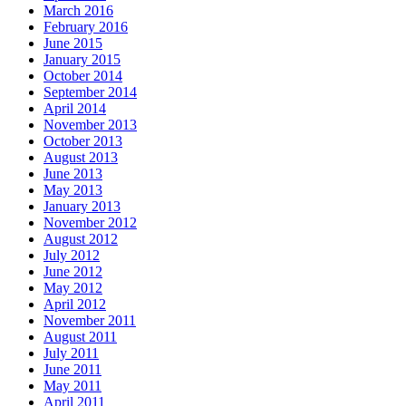
March 2016
February 2016
June 2015
January 2015
October 2014
September 2014
April 2014
November 2013
October 2013
August 2013
June 2013
May 2013
January 2013
November 2012
August 2012
July 2012
June 2012
May 2012
April 2012
November 2011
August 2011
July 2011
June 2011
May 2011
April 2011