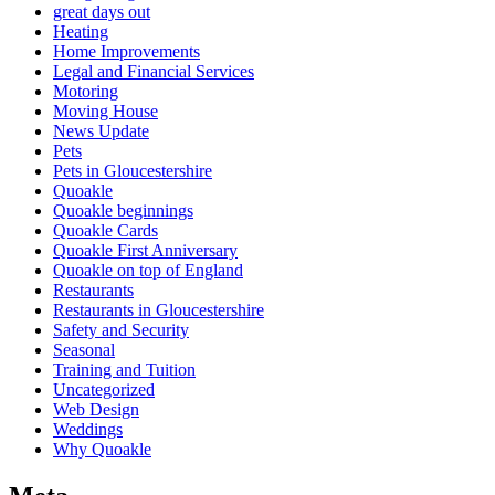
great days out
Heating
Home Improvements
Legal and Financial Services
Motoring
Moving House
News Update
Pets
Pets in Gloucestershire
Quoakle
Quoakle beginnings
Quoakle Cards
Quoakle First Anniversary
Quoakle on top of England
Restaurants
Restaurants in Gloucestershire
Safety and Security
Seasonal
Training and Tuition
Uncategorized
Web Design
Weddings
Why Quoakle