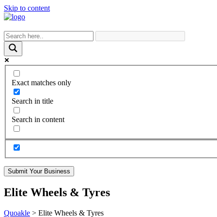
Skip to content
Exact matches only
Search in title
Search in content
Submit Your Business
Elite Wheels & Tyres
Quoakle
>
Elite Wheels & Tyres