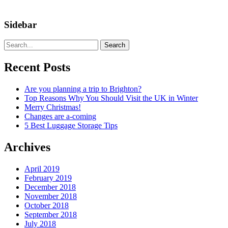
Sidebar
Search
Recent Posts
Are you planning a trip to Brighton?
Top Reasons Why You Should Visit the UK in Winter
Merry Christmas!
Changes are a-coming
5 Best Luggage Storage Tips
Archives
April 2019
February 2019
December 2018
November 2018
October 2018
September 2018
July 2018