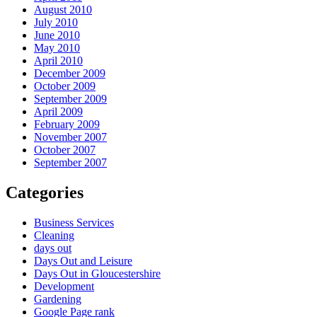
August 2010
July 2010
June 2010
May 2010
April 2010
December 2009
October 2009
September 2009
April 2009
February 2009
November 2007
October 2007
September 2007
Categories
Business Services
Cleaning
days out
Days Out and Leisure
Days Out in Gloucestershire
Development
Gardening
Google Page rank