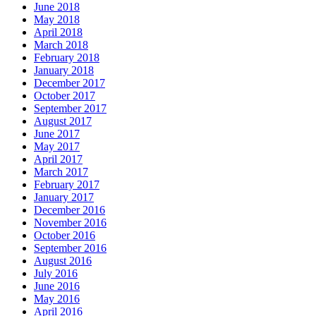
June 2018
May 2018
April 2018
March 2018
February 2018
January 2018
December 2017
October 2017
September 2017
August 2017
June 2017
May 2017
April 2017
March 2017
February 2017
January 2017
December 2016
November 2016
October 2016
September 2016
August 2016
July 2016
June 2016
May 2016
April 2016