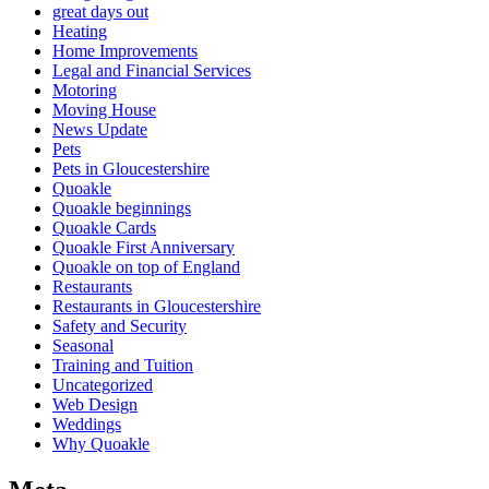
great days out
Heating
Home Improvements
Legal and Financial Services
Motoring
Moving House
News Update
Pets
Pets in Gloucestershire
Quoakle
Quoakle beginnings
Quoakle Cards
Quoakle First Anniversary
Quoakle on top of England
Restaurants
Restaurants in Gloucestershire
Safety and Security
Seasonal
Training and Tuition
Uncategorized
Web Design
Weddings
Why Quoakle