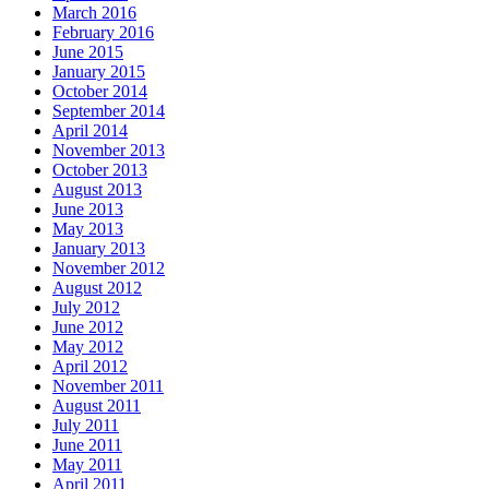
March 2016
February 2016
June 2015
January 2015
October 2014
September 2014
April 2014
November 2013
October 2013
August 2013
June 2013
May 2013
January 2013
November 2012
August 2012
July 2012
June 2012
May 2012
April 2012
November 2011
August 2011
July 2011
June 2011
May 2011
April 2011