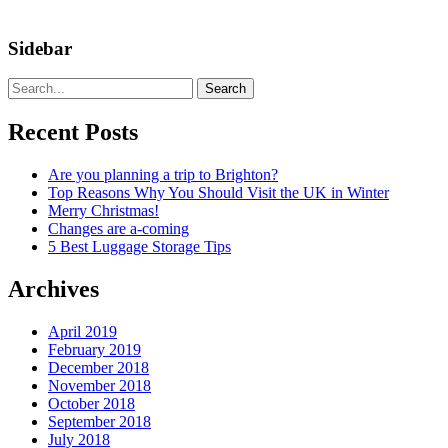
Sidebar
Search
Recent Posts
Are you planning a trip to Brighton?
Top Reasons Why You Should Visit the UK in Winter
Merry Christmas!
Changes are a-coming
5 Best Luggage Storage Tips
Archives
April 2019
February 2019
December 2018
November 2018
October 2018
September 2018
July 2018