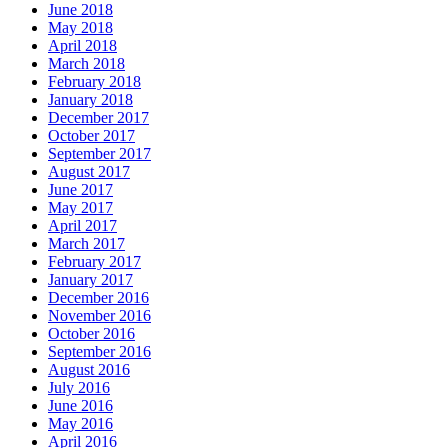
June 2018
May 2018
April 2018
March 2018
February 2018
January 2018
December 2017
October 2017
September 2017
August 2017
June 2017
May 2017
April 2017
March 2017
February 2017
January 2017
December 2016
November 2016
October 2016
September 2016
August 2016
July 2016
June 2016
May 2016
April 2016