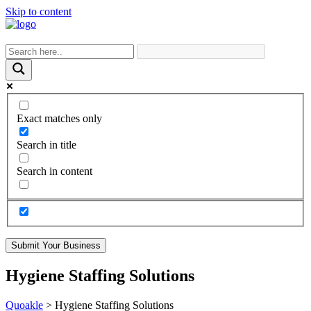
Skip to content
Exact matches only
Search in title
Search in content
Submit Your Business
Hygiene Staffing Solutions
Quoakle
>
Hygiene Staffing Solutions