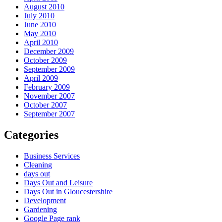
August 2010
July 2010
June 2010
May 2010
April 2010
December 2009
October 2009
September 2009
April 2009
February 2009
November 2007
October 2007
September 2007
Categories
Business Services
Cleaning
days out
Days Out and Leisure
Days Out in Gloucestershire
Development
Gardening
Google Page rank