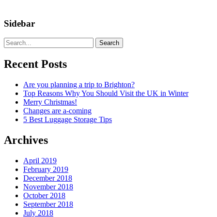
Sidebar
Search
Recent Posts
Are you planning a trip to Brighton?
Top Reasons Why You Should Visit the UK in Winter
Merry Christmas!
Changes are a-coming
5 Best Luggage Storage Tips
Archives
April 2019
February 2019
December 2018
November 2018
October 2018
September 2018
July 2018