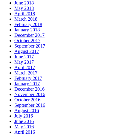
June 2018
May 2018
April 2018
March 2018
February 2018
January 2018
December 2017
October 2017
September 2017
August 2017
June 2017
May 2017
April 2017
March 2017
February 2017
January 2017
December 2016
November 2016
October 2016
September 2016
August 2016
July 2016
June 2016
May 2016
April 2016