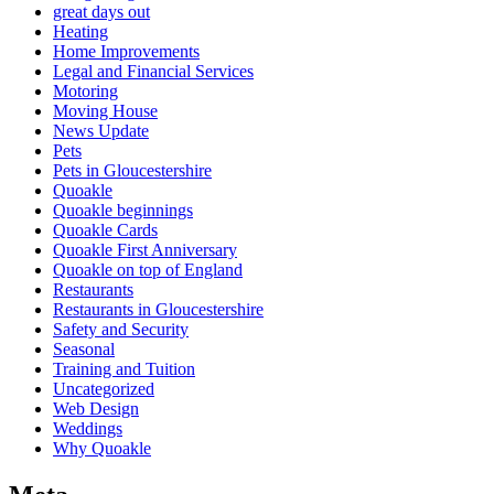
great days out
Heating
Home Improvements
Legal and Financial Services
Motoring
Moving House
News Update
Pets
Pets in Gloucestershire
Quoakle
Quoakle beginnings
Quoakle Cards
Quoakle First Anniversary
Quoakle on top of England
Restaurants
Restaurants in Gloucestershire
Safety and Security
Seasonal
Training and Tuition
Uncategorized
Web Design
Weddings
Why Quoakle