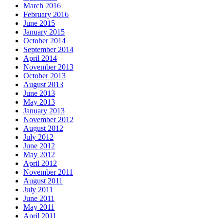
March 2016
February 2016
June 2015
January 2015
October 2014
September 2014
April 2014
November 2013
October 2013
August 2013
June 2013
May 2013
January 2013
November 2012
August 2012
July 2012
June 2012
May 2012
April 2012
November 2011
August 2011
July 2011
June 2011
May 2011
April 2011