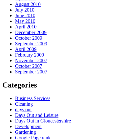
August 2010
July 2010
June 2010
May 2010
April 2010
December 2009
October 2009
September 2009
April 2009
February 2009
November 2007
October 2007
September 2007
Categories
Business Services
Cleaning
days out
Days Out and Leisure
Days Out in Gloucestershire
Development
Gardening
Google Page rank