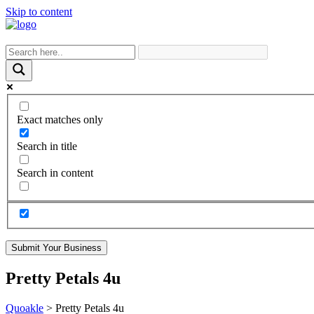
Skip to content
Exact matches only
Search in title
Search in content
Submit Your Business
Pretty Petals 4u
Quoakle
>
Pretty Petals 4u