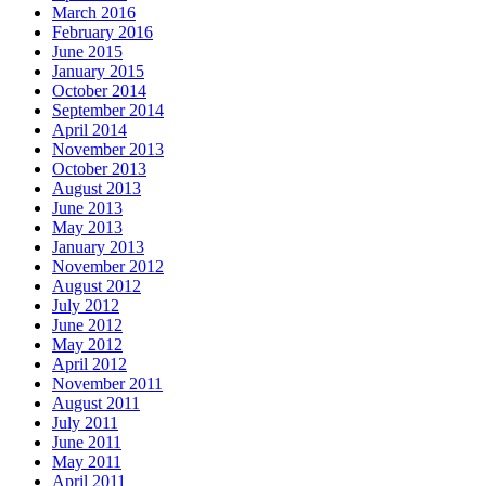
March 2016
February 2016
June 2015
January 2015
October 2014
September 2014
April 2014
November 2013
October 2013
August 2013
June 2013
May 2013
January 2013
November 2012
August 2012
July 2012
June 2012
May 2012
April 2012
November 2011
August 2011
July 2011
June 2011
May 2011
April 2011