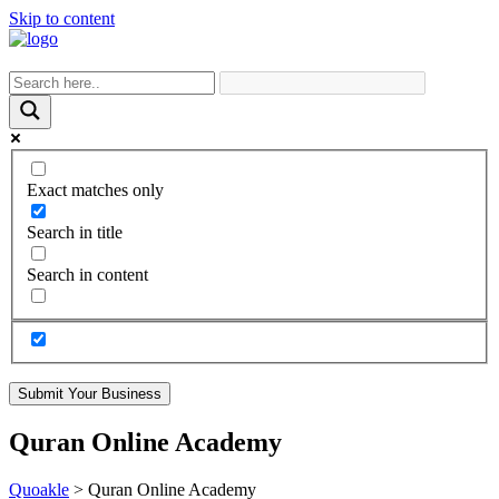
Skip to content
Exact matches only
Search in title
Search in content
Submit Your Business
Quran Online Academy
Quoakle
>
Quran Online Academy