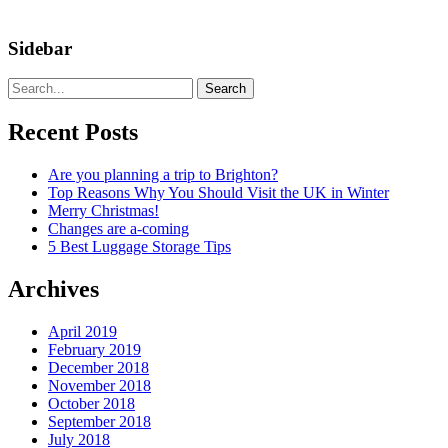
Sidebar
Search
Recent Posts
Are you planning a trip to Brighton?
Top Reasons Why You Should Visit the UK in Winter
Merry Christmas!
Changes are a-coming
5 Best Luggage Storage Tips
Archives
April 2019
February 2019
December 2018
November 2018
October 2018
September 2018
July 2018