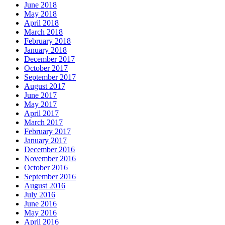
June 2018
May 2018
April 2018
March 2018
February 2018
January 2018
December 2017
October 2017
September 2017
August 2017
June 2017
May 2017
April 2017
March 2017
February 2017
January 2017
December 2016
November 2016
October 2016
September 2016
August 2016
July 2016
June 2016
May 2016
April 2016