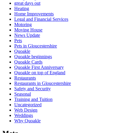
great days out
Heating
Home Improvements
Legal and Financial Services
Motoring
Moving House
News Update
Pets
Pets in Gloucestershire
Quoakle
Quoakle beginnings
Quoakle Cards
Quoakle First Anniversary
Quoakle on top of England
Restaurants
Restaurants in Gloucestershire
Safety and Security
Seasonal
Training and Tuition
Uncategorized
Web Design
Weddings
Why Quoakle