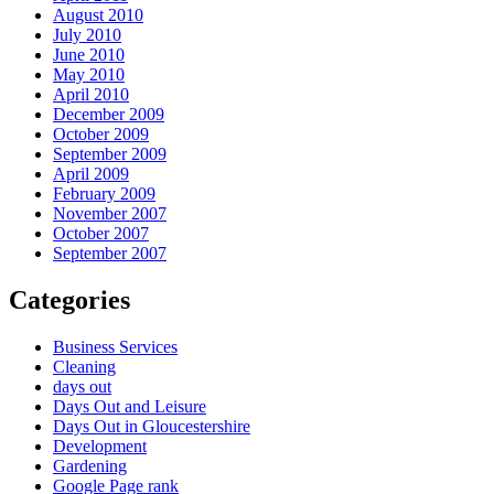
August 2010
July 2010
June 2010
May 2010
April 2010
December 2009
October 2009
September 2009
April 2009
February 2009
November 2007
October 2007
September 2007
Categories
Business Services
Cleaning
days out
Days Out and Leisure
Days Out in Gloucestershire
Development
Gardening
Google Page rank