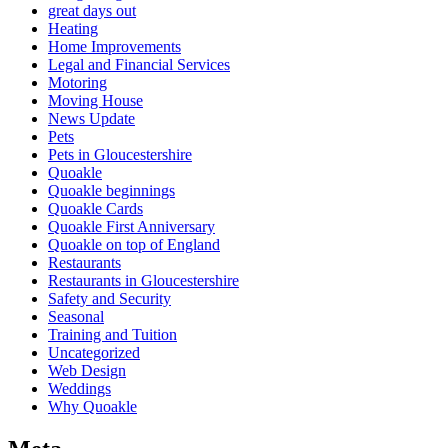
great days out
Heating
Home Improvements
Legal and Financial Services
Motoring
Moving House
News Update
Pets
Pets in Gloucestershire
Quoakle
Quoakle beginnings
Quoakle Cards
Quoakle First Anniversary
Quoakle on top of England
Restaurants
Restaurants in Gloucestershire
Safety and Security
Seasonal
Training and Tuition
Uncategorized
Web Design
Weddings
Why Quoakle