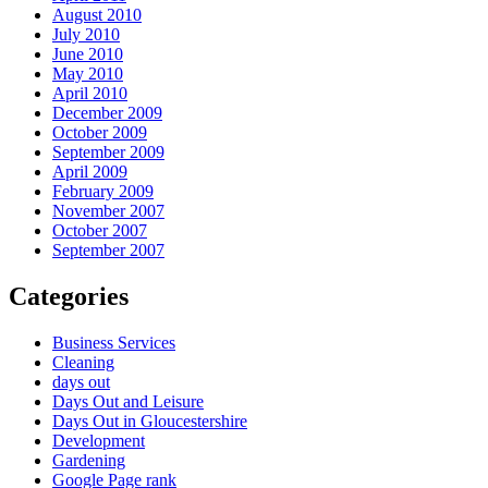
August 2010
July 2010
June 2010
May 2010
April 2010
December 2009
October 2009
September 2009
April 2009
February 2009
November 2007
October 2007
September 2007
Categories
Business Services
Cleaning
days out
Days Out and Leisure
Days Out in Gloucestershire
Development
Gardening
Google Page rank