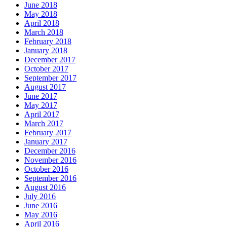
June 2018
May 2018
April 2018
March 2018
February 2018
January 2018
December 2017
October 2017
September 2017
August 2017
June 2017
May 2017
April 2017
March 2017
February 2017
January 2017
December 2016
November 2016
October 2016
September 2016
August 2016
July 2016
June 2016
May 2016
April 2016