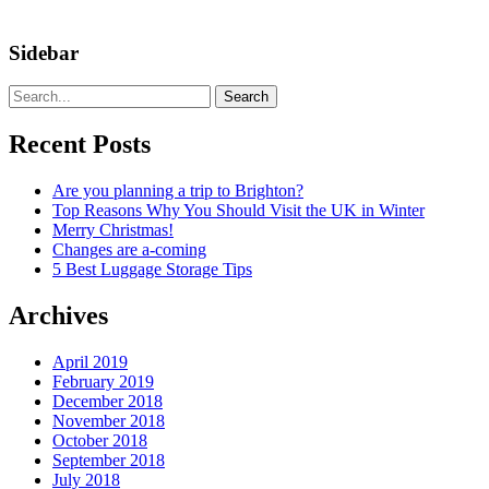
Sidebar
Search
Recent Posts
Are you planning a trip to Brighton?
Top Reasons Why You Should Visit the UK in Winter
Merry Christmas!
Changes are a-coming
5 Best Luggage Storage Tips
Archives
April 2019
February 2019
December 2018
November 2018
October 2018
September 2018
July 2018