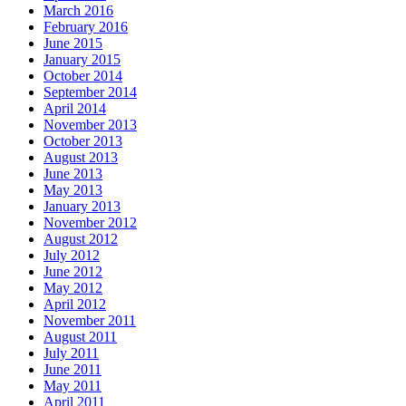
March 2016
February 2016
June 2015
January 2015
October 2014
September 2014
April 2014
November 2013
October 2013
August 2013
June 2013
May 2013
January 2013
November 2012
August 2012
July 2012
June 2012
May 2012
April 2012
November 2011
August 2011
July 2011
June 2011
May 2011
April 2011