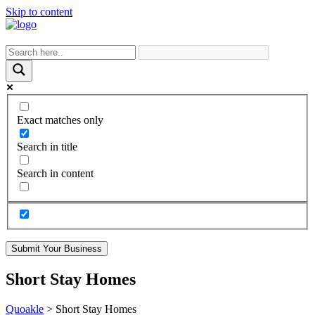
Skip to content
Exact matches only
Search in title
Search in content
Submit Your Business
Short Stay Homes
Quoakle
>
Short Stay Homes