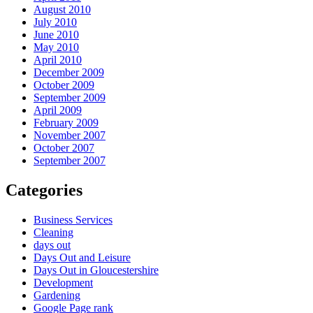
August 2010
July 2010
June 2010
May 2010
April 2010
December 2009
October 2009
September 2009
April 2009
February 2009
November 2007
October 2007
September 2007
Categories
Business Services
Cleaning
days out
Days Out and Leisure
Days Out in Gloucestershire
Development
Gardening
Google Page rank