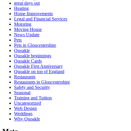
great days out
Heating
Home Improvements
Legal and Financial Services
Motoring
Moving House
News Update
Pets
Pets in Gloucestershire
Quoakle
Quoakle beginnings
Quoakle Cards
Quoakle First Anniversary
Quoakle on top of England
Restaurants
Restaurants in Gloucestershire
Safety and Security
Seasonal
Training and Tuition
Uncategorized
Web Design
Weddings
Why Quoakle