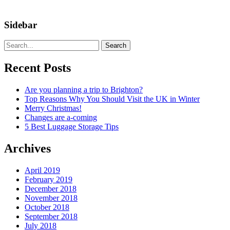
Sidebar
Search
Recent Posts
Are you planning a trip to Brighton?
Top Reasons Why You Should Visit the UK in Winter
Merry Christmas!
Changes are a-coming
5 Best Luggage Storage Tips
Archives
April 2019
February 2019
December 2018
November 2018
October 2018
September 2018
July 2018