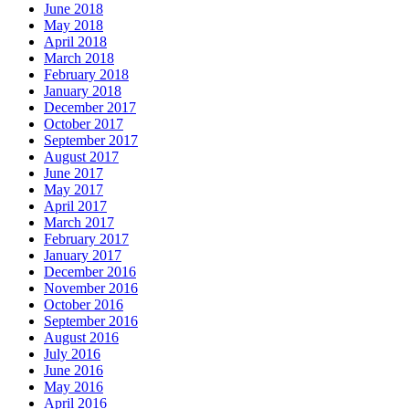
June 2018
May 2018
April 2018
March 2018
February 2018
January 2018
December 2017
October 2017
September 2017
August 2017
June 2017
May 2017
April 2017
March 2017
February 2017
January 2017
December 2016
November 2016
October 2016
September 2016
August 2016
July 2016
June 2016
May 2016
April 2016