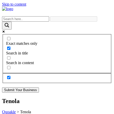
Skip to content
Exact matches only
Search in title
Search in content
Submit Your Business
Tenola
Quoakle
>
Tenola