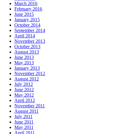
March 2016
February 2016
June 2015
January 2015
October 2014
September 2014
April 2014
November 2013
October 2013
August 2013
June 2013
May 2013
January 2013
November 2012
August 2012
July 2012
June 2012
May 2012
April 2012
November 2011
August 2011
July 2011
June 2011
May 2011
April 2011