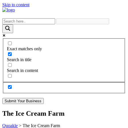
Skip to content
Exact matches only
Search in title
Search in content
Submit Your Business
The Ice Cream Farm
Quoakle
>
The Ice Cream Farm