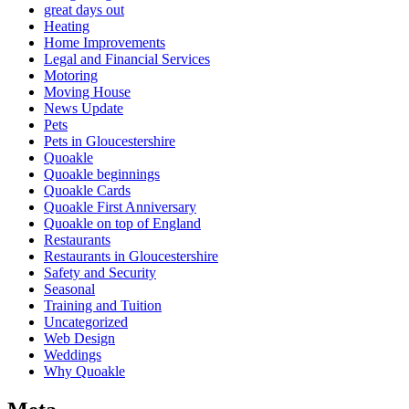
great days out
Heating
Home Improvements
Legal and Financial Services
Motoring
Moving House
News Update
Pets
Pets in Gloucestershire
Quoakle
Quoakle beginnings
Quoakle Cards
Quoakle First Anniversary
Quoakle on top of England
Restaurants
Restaurants in Gloucestershire
Safety and Security
Seasonal
Training and Tuition
Uncategorized
Web Design
Weddings
Why Quoakle