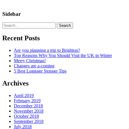
Sidebar
Search
Recent Posts
Are you planning a trip to Brighton?
Top Reasons Why You Should Visit the UK in Winter
Merry Christmas!
Changes are a-coming
5 Best Luggage Storage Tips
Archives
April 2019
February 2019
December 2018
November 2018
October 2018
September 2018
July 2018