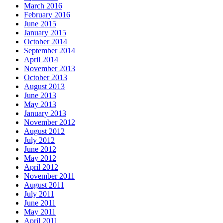
March 2016
February 2016
June 2015
January 2015
October 2014
September 2014
April 2014
November 2013
October 2013
August 2013
June 2013
May 2013
January 2013
November 2012
August 2012
July 2012
June 2012
May 2012
April 2012
November 2011
August 2011
July 2011
June 2011
May 2011
April 2011