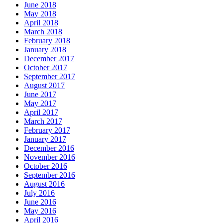
June 2018
May 2018
April 2018
March 2018
February 2018
January 2018
December 2017
October 2017
September 2017
August 2017
June 2017
May 2017
April 2017
March 2017
February 2017
January 2017
December 2016
November 2016
October 2016
September 2016
August 2016
July 2016
June 2016
May 2016
April 2016