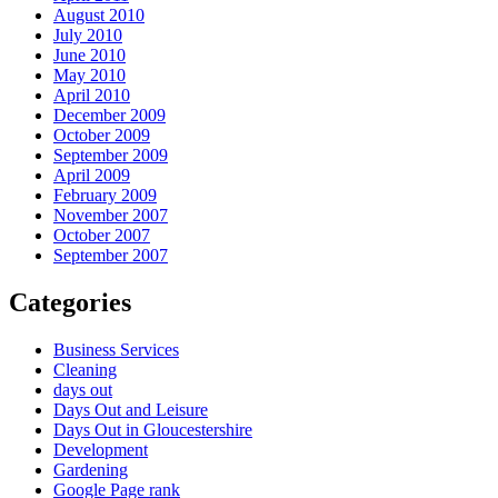
August 2010
July 2010
June 2010
May 2010
April 2010
December 2009
October 2009
September 2009
April 2009
February 2009
November 2007
October 2007
September 2007
Categories
Business Services
Cleaning
days out
Days Out and Leisure
Days Out in Gloucestershire
Development
Gardening
Google Page rank