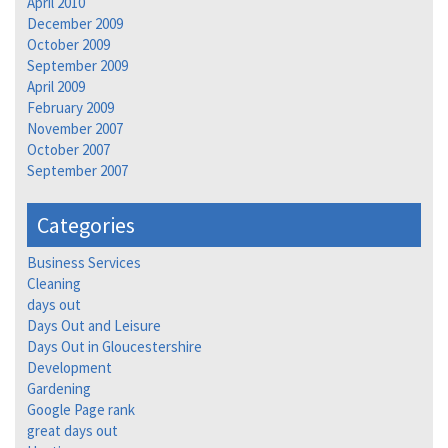
April 2010
December 2009
October 2009
September 2009
April 2009
February 2009
November 2007
October 2007
September 2007
Categories
Business Services
Cleaning
days out
Days Out and Leisure
Days Out in Gloucestershire
Development
Gardening
Google Page rank
great days out