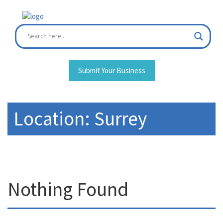
Skip
to
content
Submit Your Business
Location:
Surrey
Nothing Found