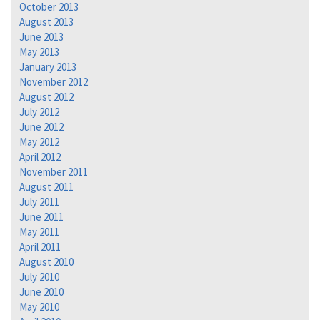
October 2013
August 2013
June 2013
May 2013
January 2013
November 2012
August 2012
July 2012
June 2012
May 2012
April 2012
November 2011
August 2011
July 2011
June 2011
May 2011
April 2011
August 2010
July 2010
June 2010
May 2010