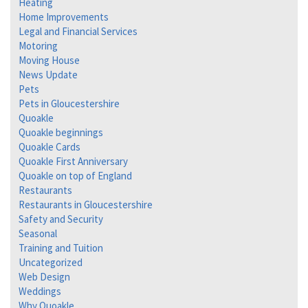
Heating
Home Improvements
Legal and Financial Services
Motoring
Moving House
News Update
Pets
Pets in Gloucestershire
Quoakle
Quoakle beginnings
Quoakle Cards
Quoakle First Anniversary
Quoakle on top of England
Restaurants
Restaurants in Gloucestershire
Safety and Security
Seasonal
Training and Tuition
Uncategorized
Web Design
Weddings
Why Quoakle