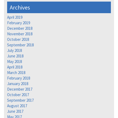
Archives
April 2019
February 2019
December 2018
November 2018
October 2018
September 2018
July 2018
June 2018
May 2018
April 2018
March 2018
February 2018
January 2018
December 2017
October 2017
September 2017
August 2017
June 2017
May 2017