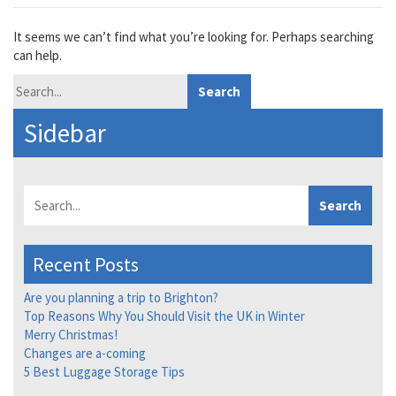
It seems we can’t find what you’re looking for. Perhaps searching
can help.
Search
Sidebar
Search
Recent Posts
Are you planning a trip to Brighton?
Top Reasons Why You Should Visit the UK in Winter
Merry Christmas!
Changes are a-coming
5 Best Luggage Storage Tips