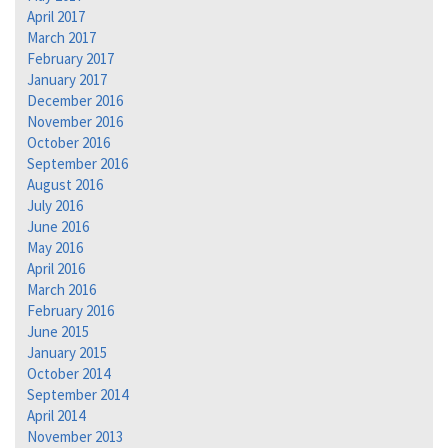
April 2017
March 2017
February 2017
January 2017
December 2016
November 2016
October 2016
September 2016
August 2016
July 2016
June 2016
May 2016
April 2016
March 2016
February 2016
June 2015
January 2015
October 2014
September 2014
April 2014
November 2013