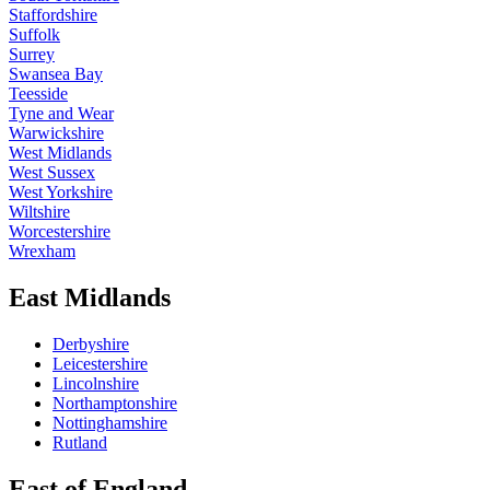
Staffordshire
Suffolk
Surrey
Swansea Bay
Teesside
Tyne and Wear
Warwickshire
West Midlands
West Sussex
West Yorkshire
Wiltshire
Worcestershire
Wrexham
East Midlands
Derbyshire
Leicestershire
Lincolnshire
Northamptonshire
Nottinghamshire
Rutland
East of England