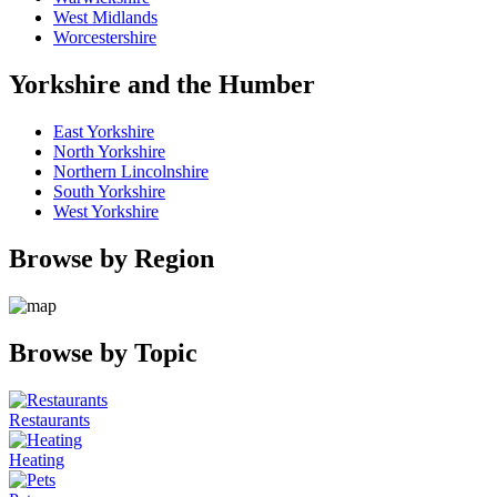
West Midlands
Worcestershire
Yorkshire and the Humber
East Yorkshire
North Yorkshire
Northern Lincolnshire
South Yorkshire
West Yorkshire
Browse by Region
Browse by Topic
Restaurants
Heating