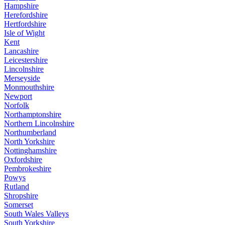
Hampshire
Herefordshire
Hertfordshire
Isle of Wight
Kent
Lancashire
Leicestershire
Lincolnshire
Merseyside
Monmouthshire
Newport
Norfolk
Northamptonshire
Northern Lincolnshire
Northumberland
North Yorkshire
Nottinghamshire
Oxfordshire
Pembrokeshire
Powys
Rutland
Shropshire
Somerset
South Wales Valleys
South Yorkshire