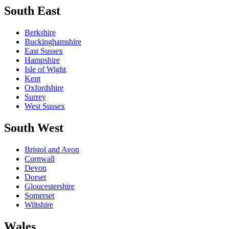
South East
Berkshire
Buckinghamshire
East Sussex
Hampshire
Isle of Wight
Kent
Oxfordshire
Surrey
West Sussex
South West
Bristol and Avon
Cornwall
Devon
Dorset
Gloucestershire
Somerset
Wiltshire
Wales