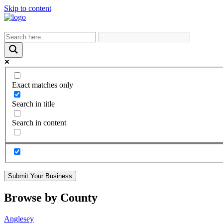
Skip to content
Exact matches only
Search in title
Search in content
Submit Your Business
Browse by County
Anglesey