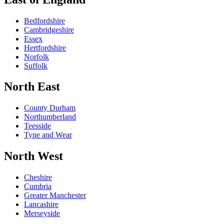
Bedfordshire
Cambridgeshire
Essex
Hertfordshire
Norfolk
Suffolk
North East
County Durham
Northumberland
Teesside
Tyne and Wear
North West
Cheshire
Cumbria
Greater Manchester
Lancashire
Merseyside