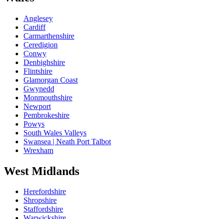
Anglesey
Cardiff
Carmarthenshire
Ceredigion
Conwy
Denbighshire
Flintshire
Glamorgan Coast
Gwynedd
Monmouthshire
Newport
Pembrokeshire
Powys
South Wales Valleys
Swansea | Neath Port Talbot
Wrexham
West Midlands
Herefordshire
Shropshire
Staffordshire
Warwickshire