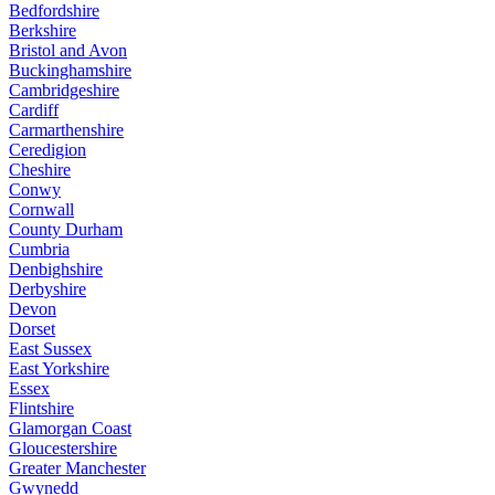
Bedfordshire
Berkshire
Bristol and Avon
Buckinghamshire
Cambridgeshire
Cardiff
Carmarthenshire
Ceredigion
Cheshire
Conwy
Cornwall
County Durham
Cumbria
Denbighshire
Derbyshire
Devon
Dorset
East Sussex
East Yorkshire
Essex
Flintshire
Glamorgan Coast
Gloucestershire
Greater Manchester
Gwynedd