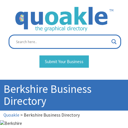
Skip
to
content
Submit Your Business
Berkshire Business
Directory
Quoakle
>
Berkshire Business Directory