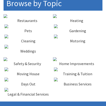
Browse by Topic
Restaurants
Heating
Pets
Gardening
Cleaning
Motoring
Weddings
Safety & Security
Home Improvements
Moving House
Training & Tuition
Days Out
Business Services
Legal & Financial Services