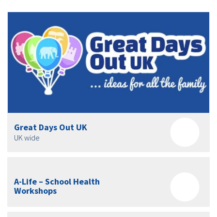
Great Days Out UK
UK wide
A-Life – School Health
Workshops