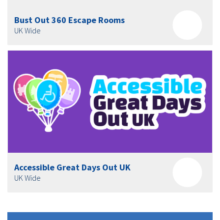
Bust Out 360 Escape Rooms
UK Wide
Accessible Great Days Out UK
UK Wide