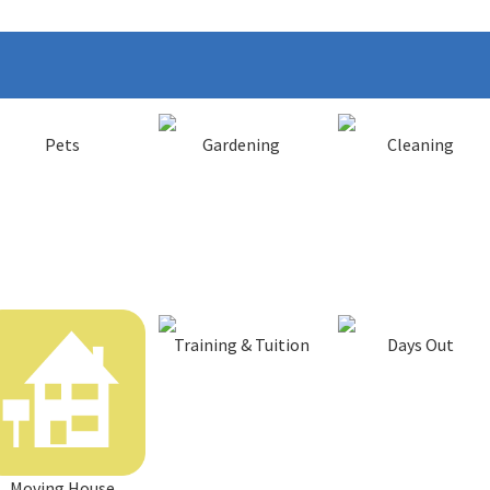
Pets
Gardening
Cleaning
Training & Tuition
Days Out
Moving House