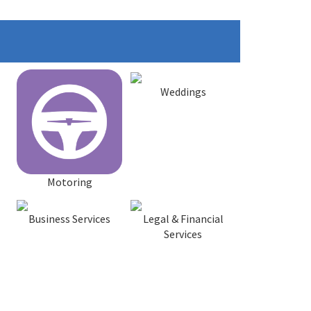
Weddings
Motoring
Business Services
Legal & Financial
Services