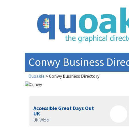
Skip
to
content
Conwy Business Dire
Quoakle
>
Conwy Business Directory
Accessible Great Days Out
UK
UK Wide