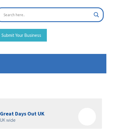
Submit Your Business
Great Days Out UK
UK wide