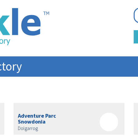
ctory
Adventure Parc
Snowdonia
Dolgarrog