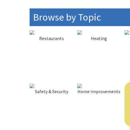
Browse by Topic
Restaurants
Heating
Safety & Security
Home Improvements