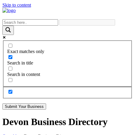
Skip to content
Exact matches only
Search in title
Search in content
Submit Your Business
Devon Business Directory