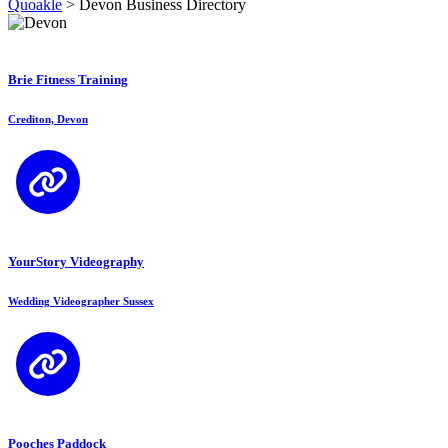
Quoakle
>
Devon Business Directory
Brie Fitness Training
Crediton, Devon
YourStory Videography
Wedding Videographer Sussex
Pooches Paddock