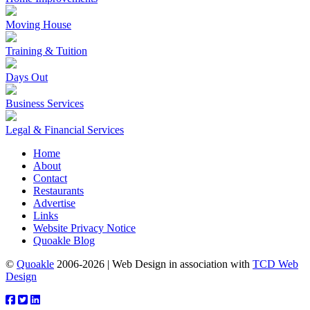
Moving House
Training & Tuition
Days Out
Business Services
Legal & Financial Services
Home
About
Contact
Restaurants
Advertise
Links
Website Privacy Notice
Quoakle Blog
©
Quoakle
2006-2026 | Web Design in association with
TCD Web
Design