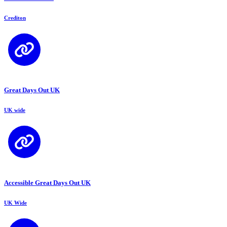
Crediton
Great Days Out UK
UK wide
Accessible Great Days Out UK
UK Wide