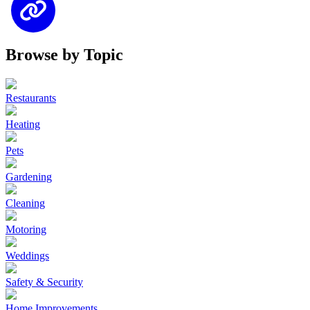
Browse by Topic
Restaurants
Heating
Pets
Gardening
Cleaning
Motoring
Weddings
Safety & Security
Home Improvements