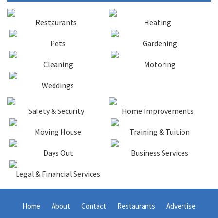
Restaurants
Heating
Pets
Gardening
Cleaning
Motoring
Weddings
Safety & Security
Home Improvements
Moving House
Training & Tuition
Days Out
Business Services
Legal & Financial Services
Home
About
Contact
Restaurants
Advertise