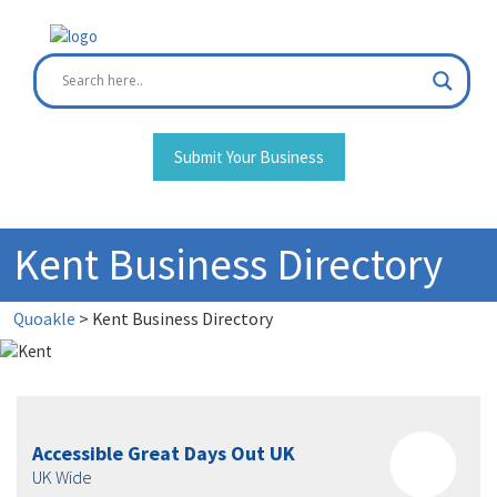
Skip
to
content
Submit Your Business
Kent Business Directory
Quoakle
>
Kent Business Directory
Accessible Great Days Out UK
UK Wide