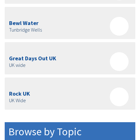
Bewl Water
Tunbridge Wells
Great Days Out UK
UK wide
Rock UK
UK Wide
Browse by Topic