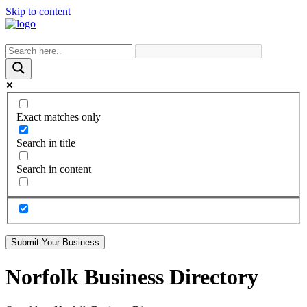
Skip to content
Exact matches only
Search in title
Search in content
Submit Your Business
Norfolk Business Directory