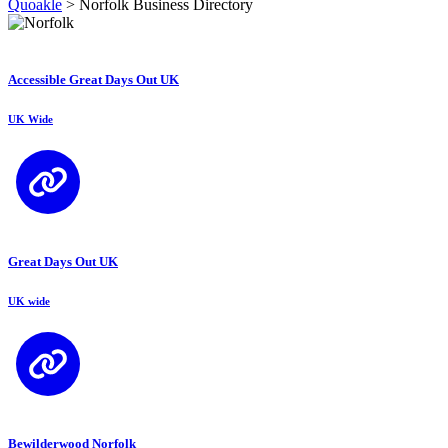
Quoakle
>
Norfolk Business Directory
Accessible Great Days Out UK
UK Wide
Great Days Out UK
UK wide
Bewilderwood Norfolk