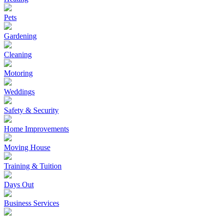
Pets
Gardening
Cleaning
Motoring
Weddings
Safety & Security
Home Improvements
Moving House
Training & Tuition
Days Out
Business Services