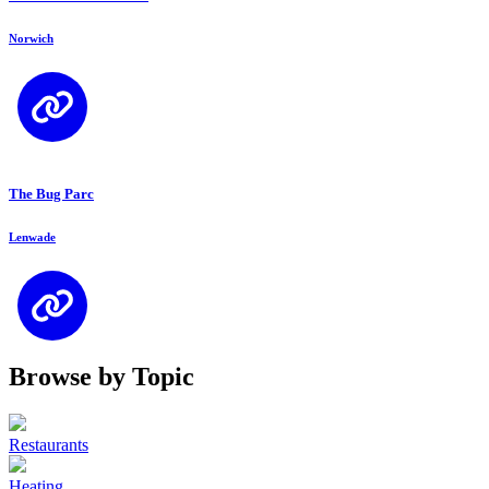
Norwich
The Bug Parc
Lenwade
Browse by Topic
Restaurants
Heating