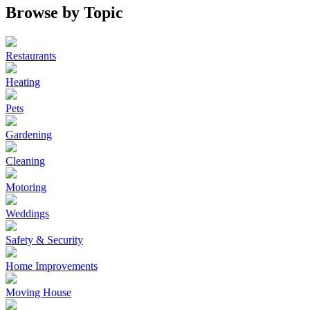
Browse by Topic
Restaurants
Heating
Pets
Gardening
Cleaning
Motoring
Weddings
Safety & Security
Home Improvements
Moving House