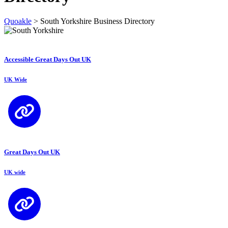
Quoakle
>
South Yorkshire Business Directory
Accessible Great Days Out UK
UK Wide
Great Days Out UK
UK wide