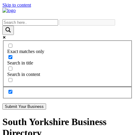
Skip to content
Exact matches only
Search in title
Search in content
Submit Your Business
South Yorkshire Business
Directory