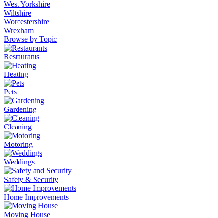
West Yorkshire
Wiltshire
Worcestershire
Wrexham
Browse by Topic
Restaurants
Heating
Pets
Gardening
Cleaning
Motoring
Weddings
Safety & Security
Home Improvements
Moving House