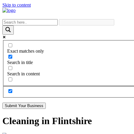
Skip to content
Exact matches only
Search in title
Search in content
Submit Your Business
Cleaning in Flintshire