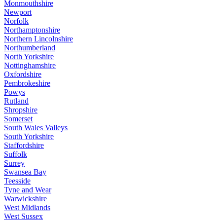
Monmouthshire
Newport
Norfolk
Northamptonshire
Northern Lincolnshire
Northumberland
North Yorkshire
Nottinghamshire
Oxfordshire
Pembrokeshire
Powys
Rutland
Shropshire
Somerset
South Wales Valleys
South Yorkshire
Staffordshire
Suffolk
Surrey
Swansea Bay
Teesside
Tyne and Wear
Warwickshire
West Midlands
West Sussex