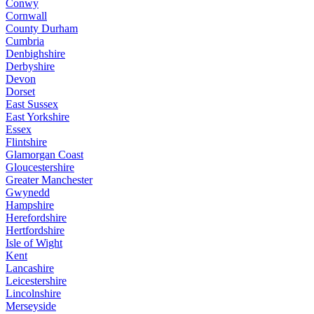
Conwy
Cornwall
County Durham
Cumbria
Denbighshire
Derbyshire
Devon
Dorset
East Sussex
East Yorkshire
Essex
Flintshire
Glamorgan Coast
Gloucestershire
Greater Manchester
Gwynedd
Hampshire
Herefordshire
Hertfordshire
Isle of Wight
Kent
Lancashire
Leicestershire
Lincolnshire
Merseyside