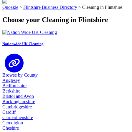
Quoakle
>
Flintshire Business Directory
>
Cleaning in Flintshire
Choose your Cleaning in Flintshire
Nationwide UK Cleaning
Browse by County
Anglesey
Bedfordshire
Berkshire
Bristol and Avon
Buckinghamshire
Cambridgeshire
Cardiff
Carmarthenshire
Ceredigion
Cheshire