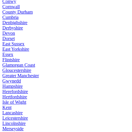
Conwy
Cornwall
County Durham
Cumbria
Denbighshire
Derbyshire
Devon
Dorset
East Sussex
East Yorkshire
Essex
Flintshire
Glamorgan Coast
Gloucestershire
Greater Manchester
Gwynedd
Hampshire
Herefordshire
Hertfordshire
Isle of Wight
Kent
Lancashire
Leicestershire
Lincolnshire
Merseyside