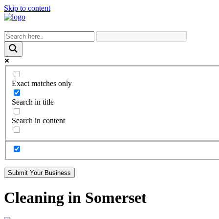
Skip to content
Exact matches only
Search in title
Search in content
Submit Your Business
Cleaning in Somerset