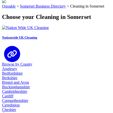
Quoakle
>
Somerset Business Directory
>
Cleaning in Somerset
Choose your Cleaning in Somerset
Nationwide UK Cleaning
Browse by County
Anglesey
Bedfordshire
Berkshire
Bristol and Avon
Buckinghamshire
Cambridgeshire
Cardiff
Carmarthenshire
Ceredigion
Cheshire