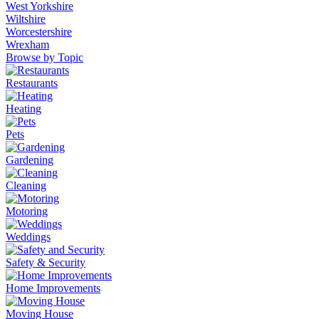
West Yorkshire
Wiltshire
Worcestershire
Wrexham
Browse by Topic
Restaurants
Heating
Pets
Gardening
Cleaning
Motoring
Weddings
Safety & Security
Home Improvements
Moving House