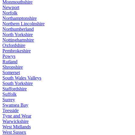
Monmouthshire
Newport
Norfolk
Northamptonshire
Northern Lincolnshire
Northumberland
North Yorkshire
Nottinghamshire
Oxfordshire
Pembrokeshire
Powys
Rutland
Shropshire
Somerset
South Wales Valleys
South Yorkshire
Staffordshire
Suffolk
Surrey
Swansea Bay
Teesside
Tyne and Wear
Warwickshire
West Midlands
West Sussex