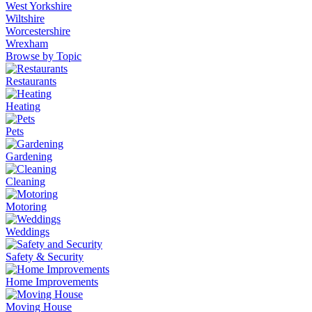
West Yorkshire
Wiltshire
Worcestershire
Wrexham
Browse by Topic
Restaurants
Heating
Pets
Gardening
Cleaning
Motoring
Weddings
Safety & Security
Home Improvements
Moving House