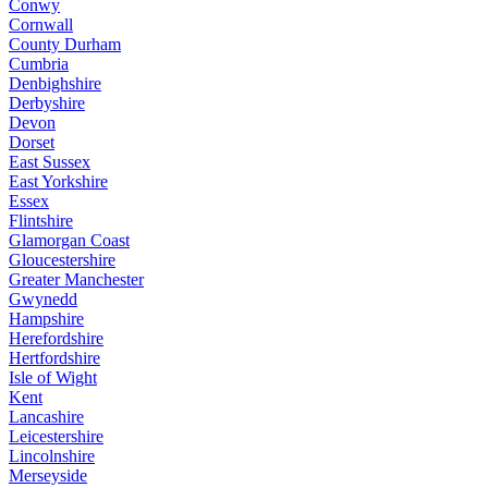
Conwy
Cornwall
County Durham
Cumbria
Denbighshire
Derbyshire
Devon
Dorset
East Sussex
East Yorkshire
Essex
Flintshire
Glamorgan Coast
Gloucestershire
Greater Manchester
Gwynedd
Hampshire
Herefordshire
Hertfordshire
Isle of Wight
Kent
Lancashire
Leicestershire
Lincolnshire
Merseyside