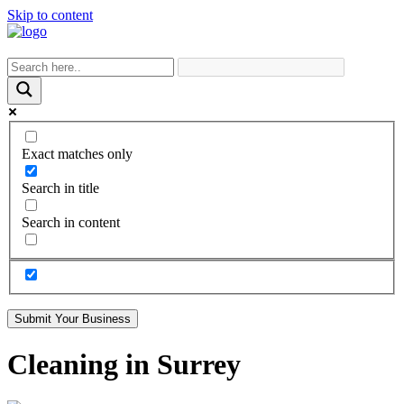
Skip to content
Exact matches only
Search in title
Search in content
Submit Your Business
Cleaning in Surrey