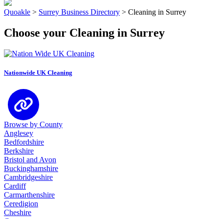
Quoakle
>
Surrey Business Directory
>
Cleaning in Surrey
Choose your Cleaning in Surrey
Nationwide UK Cleaning
Browse by County
Anglesey
Bedfordshire
Berkshire
Bristol and Avon
Buckinghamshire
Cambridgeshire
Cardiff
Carmarthenshire
Ceredigion
Cheshire