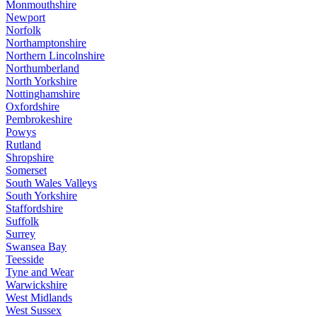
Monmouthshire
Newport
Norfolk
Northamptonshire
Northern Lincolnshire
Northumberland
North Yorkshire
Nottinghamshire
Oxfordshire
Pembrokeshire
Powys
Rutland
Shropshire
Somerset
South Wales Valleys
South Yorkshire
Staffordshire
Suffolk
Surrey
Swansea Bay
Teesside
Tyne and Wear
Warwickshire
West Midlands
West Sussex