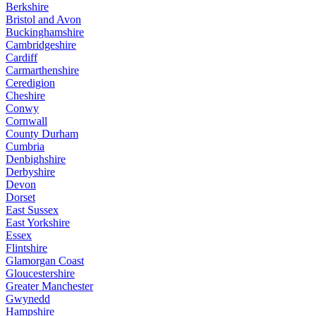
Berkshire
Bristol and Avon
Buckinghamshire
Cambridgeshire
Cardiff
Carmarthenshire
Ceredigion
Cheshire
Conwy
Cornwall
County Durham
Cumbria
Denbighshire
Derbyshire
Devon
Dorset
East Sussex
East Yorkshire
Essex
Flintshire
Glamorgan Coast
Gloucestershire
Greater Manchester
Gwynedd
Hampshire