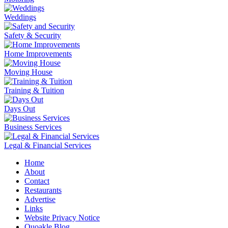
Weddings
Safety & Security
Home Improvements
Moving House
Training & Tuition
Days Out
Business Services
Legal & Financial Services
Home
About
Contact
Restaurants
Advertise
Links
Website Privacy Notice
Quoakle Blog