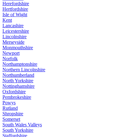
Herefordshire
Hertfordshire
Isle of Wight
Kent
Lancashire
Leicestershire
Lincolnshire
Merseyside
Monmouthshire
Newport
Norfolk
Northamptonshire
Northern Lincolnshire
Northumberland
North Yorkshire
Nottinghamshire
Oxfordshire
Pembrokeshire
Powys
Rutland
Shropshire
Somerset
South Wales Valleys
South Yorkshire
Staffordshire