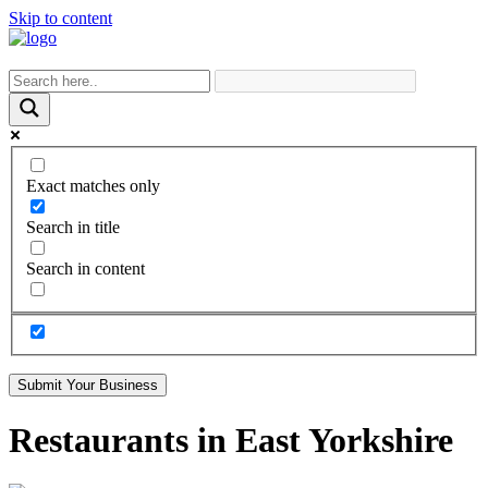
Skip to content
Exact matches only
Search in title
Search in content
Submit Your Business
Restaurants in East Yorkshire