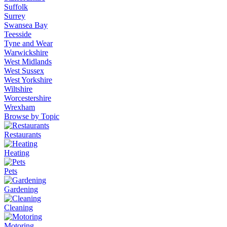
Suffolk
Surrey
Swansea Bay
Teesside
Tyne and Wear
Warwickshire
West Midlands
West Sussex
West Yorkshire
Wiltshire
Worcestershire
Wrexham
Browse by Topic
Restaurants
Heating
Pets
Gardening
Cleaning
Motoring