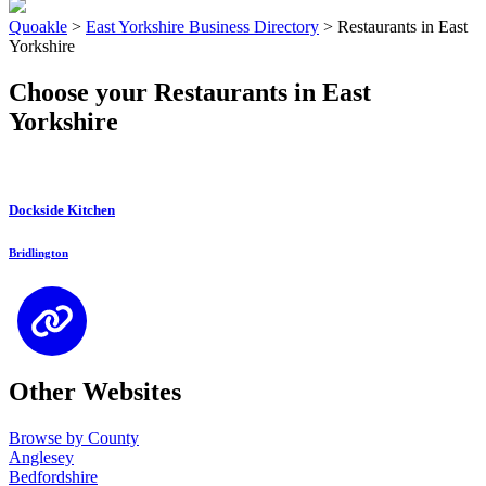
Quoakle
>
East Yorkshire Business Directory
>
Restaurants in East
Yorkshire
Choose your Restaurants in East
Yorkshire
Dockside Kitchen
Bridlington
Other Websites
Browse by County
Anglesey
Bedfordshire