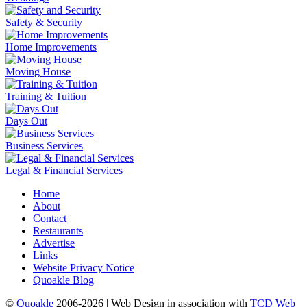
Safety & Security
Home Improvements
Moving House
Training & Tuition
Days Out
Business Services
Legal & Financial Services
Home
About
Contact
Restaurants
Advertise
Links
Website Privacy Notice
Quoakle Blog
©
Quoakle
2006-2026 | Web Design in association with
TCD Web