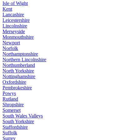
Isle of Wight
Kent
Lancashire
Leicestershire
Lincolnshire
Merseyside
Monmouthshire
Newport
Norfolk
Northamptonshire
Northern Lincolnshire
Northumberland
North Yorkshire
Nottinghamshire
Oxfordshire
Pembrokeshire
Powys
Rutland
Shropshire
Somerset
South Wales Valleys
South Yorkshire
Staffordshire
Suffolk
Surrey