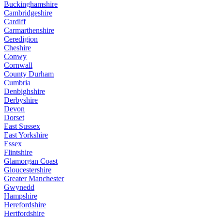
Buckinghamshire
Cambridgeshire
Cardiff
Carmarthenshire
Ceredigion
Cheshire
Conwy
Cornwall
County Durham
Cumbria
Denbighshire
Derbyshire
Devon
Dorset
East Sussex
East Yorkshire
Essex
Flintshire
Glamorgan Coast
Gloucestershire
Greater Manchester
Gwynedd
Hampshire
Herefordshire
Hertfordshire