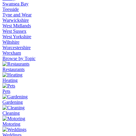
Swansea Bay
Teesside
Tyne and Wear
Warwickshire
West Midlands
West Sussex
West Yorkshire
Wiltshire
Worcestershire
Wrexham
Browse by Topic
Restaurants
Heating
Pets
Gardening
Cleaning
Motoring
Weddings