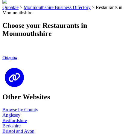
Quoakle
>
Monmouthshire Business Directory
>
Restaurants in
Monmouthshire
Choose your Restaurants in
Monmouthshire
Chiquito
Other Websites
Browse by County
Anglesey
Bedfordshire
Berkshire
Bristol and Avon