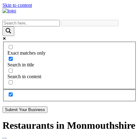
Skip to content
Exact matches only
Search in title
Search in content
Submit Your Business
Restaurants in Monmouthshire