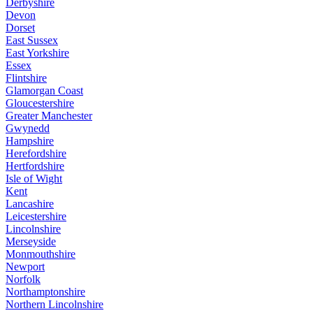
Derbyshire
Devon
Dorset
East Sussex
East Yorkshire
Essex
Flintshire
Glamorgan Coast
Gloucestershire
Greater Manchester
Gwynedd
Hampshire
Herefordshire
Hertfordshire
Isle of Wight
Kent
Lancashire
Leicestershire
Lincolnshire
Merseyside
Monmouthshire
Newport
Norfolk
Northamptonshire
Northern Lincolnshire