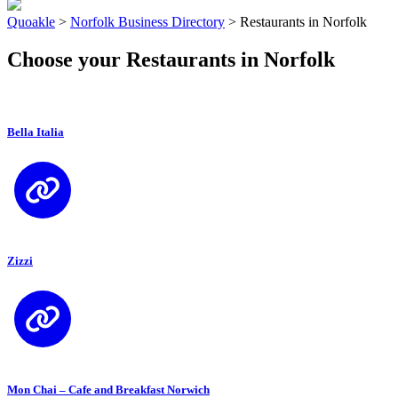
Quoakle
>
Norfolk Business Directory
>
Restaurants in Norfolk
Choose your Restaurants in Norfolk
Bella Italia
Zizzi
Mon Chai – Cafe and Breakfast Norwich