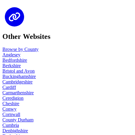
Other Websites
Browse by County
Anglesey
Bedfordshire
Berkshire
Bristol and Avon
Buckinghamshire
Cambridgeshire
Cardiff
Carmarthenshire
Ceredigion
Cheshire
Conwy
Cornwall
County Durham
Cumbria
Denbighshire