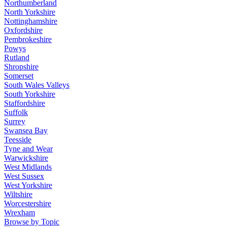
Northumberland
North Yorkshire
Nottinghamshire
Oxfordshire
Pembrokeshire
Powys
Rutland
Shropshire
Somerset
South Wales Valleys
South Yorkshire
Staffordshire
Suffolk
Surrey
Swansea Bay
Teesside
Tyne and Wear
Warwickshire
West Midlands
West Sussex
West Yorkshire
Wiltshire
Worcestershire
Wrexham
Browse by Topic