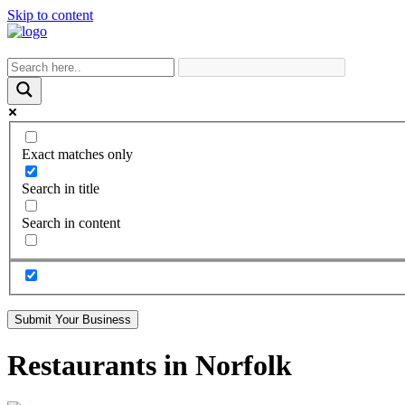
Skip to content
Exact matches only
Search in title
Search in content
Submit Your Business
Restaurants in Norfolk