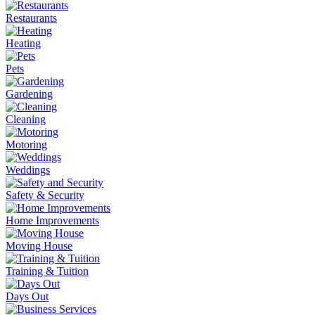
Restaurants
Heating
Pets
Gardening
Cleaning
Motoring
Weddings
Safety & Security
Home Improvements
Moving House
Training & Tuition
Days Out