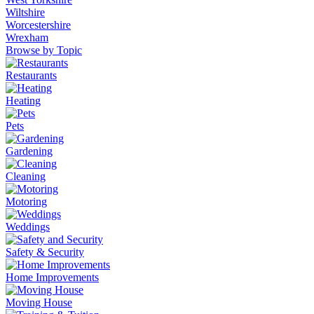
Wiltshire
Worcestershire
Wrexham
Browse by Topic
Restaurants
Heating
Pets
Gardening
Cleaning
Motoring
Weddings
Safety & Security
Home Improvements
Moving House