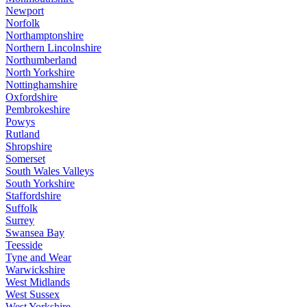
Newport
Norfolk
Northamptonshire
Northern Lincolnshire
Northumberland
North Yorkshire
Nottinghamshire
Oxfordshire
Pembrokeshire
Powys
Rutland
Shropshire
Somerset
South Wales Valleys
South Yorkshire
Staffordshire
Suffolk
Surrey
Swansea Bay
Teesside
Tyne and Wear
Warwickshire
West Midlands
West Sussex
West Yorkshire