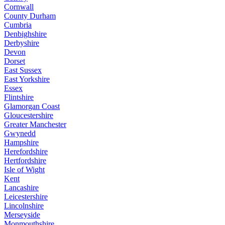
Cornwall
County Durham
Cumbria
Denbighshire
Derbyshire
Devon
Dorset
East Sussex
East Yorkshire
Essex
Flintshire
Glamorgan Coast
Gloucestershire
Greater Manchester
Gwynedd
Hampshire
Herefordshire
Hertfordshire
Isle of Wight
Kent
Lancashire
Leicestershire
Lincolnshire
Merseyside
Monmouthshire