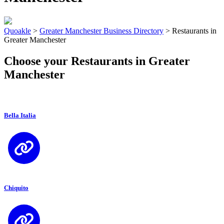
Quoakle
>
Greater Manchester Business Directory
>
Restaurants in
Greater Manchester
Choose your Restaurants in Greater
Manchester
Bella Italia
Chiquito