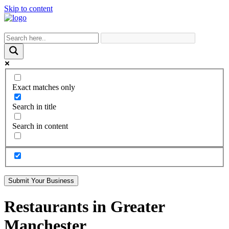
Skip to content
Exact matches only
Search in title
Search in content
Submit Your Business
Restaurants in Greater
Manchester