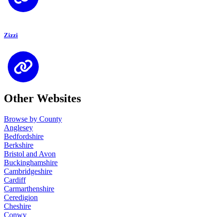
Zizzi
Other Websites
Browse by County
Anglesey
Bedfordshire
Berkshire
Bristol and Avon
Buckinghamshire
Cambridgeshire
Cardiff
Carmarthenshire
Ceredigion
Cheshire
Conwy