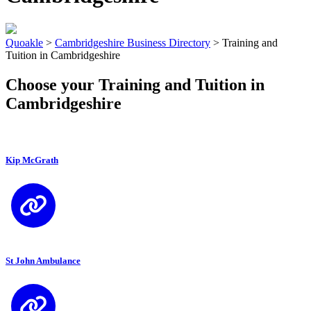
Quoakle
>
Cambridgeshire Business Directory
>
Training and
Tuition in Cambridgeshire
Choose your Training and Tuition in
Cambridgeshire
Kip McGrath
St John Ambulance