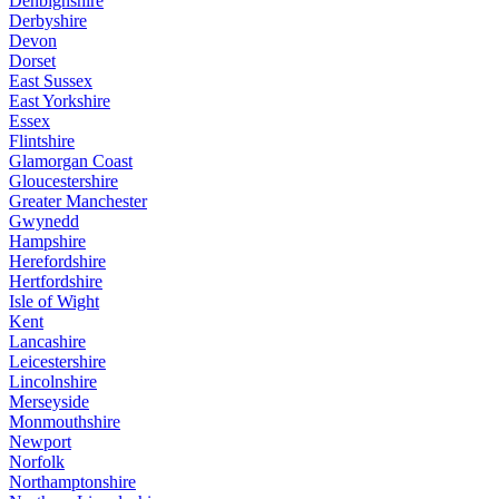
Denbighshire
Derbyshire
Devon
Dorset
East Sussex
East Yorkshire
Essex
Flintshire
Glamorgan Coast
Gloucestershire
Greater Manchester
Gwynedd
Hampshire
Herefordshire
Hertfordshire
Isle of Wight
Kent
Lancashire
Leicestershire
Lincolnshire
Merseyside
Monmouthshire
Newport
Norfolk
Northamptonshire