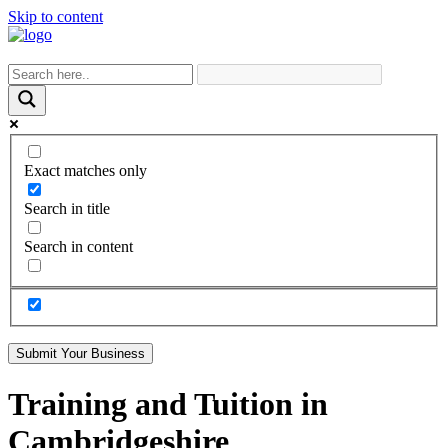
Skip to content
Exact matches only
Search in title
Search in content
Submit Your Business
Training and Tuition in
Cambridgeshire