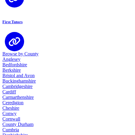
First Tutors
Browse by County
Anglesey
Bedfordshire
Berkshire
Bristol and Avon
Buckinghamshire
Cambridgeshire
Cardiff
Carmarthenshire
Ceredigion
Cheshire
Conwy
Cornwall
County Durham
Cumbria