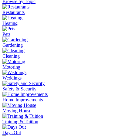
Browse by Topic
Restaurants
Heating
Pets
Gardening
Cleaning
Motoring
Weddings
Safety & Security
Home Improvements
Moving House
Training & Tuition
Days Out