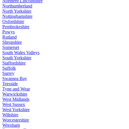
Northern Lincolnshire
Northumberland
North Yorkshire
Nottinghamshire
Oxfordshire
Pembrokeshire
Powys
Rutland
Shropshire
Somerset
South Wales Valleys
South Yorkshire
Staffordshire
Suffolk
Surrey
Swansea Bay
Teesside
Tyne and Wear
Warwickshire
West Midlands
West Sussex
West Yorkshire
Wiltshire
Worcestershire
Wrexham