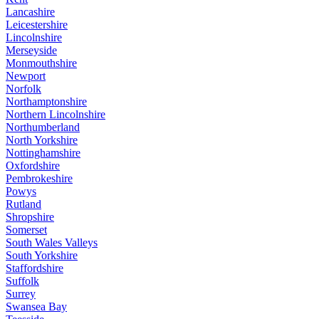
Lancashire
Leicestershire
Lincolnshire
Merseyside
Monmouthshire
Newport
Norfolk
Northamptonshire
Northern Lincolnshire
Northumberland
North Yorkshire
Nottinghamshire
Oxfordshire
Pembrokeshire
Powys
Rutland
Shropshire
Somerset
South Wales Valleys
South Yorkshire
Staffordshire
Suffolk
Surrey
Swansea Bay