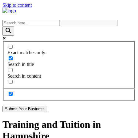
Skip to content
Exact matches only
Search in title
Search in content
Submit Your Business
Training and Tuition in
Hampshire