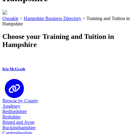
Quoakle
>
Hampshire Business Directory
>
Training and Tuition in
Hampshire
Choose your Training and Tuition in
Hampshire
Kip McGrath
Browse by County
Anglesey
Bedfordshire
Berkshire
Bristol and Avon
Buckinghamshire
Cambridgeshire