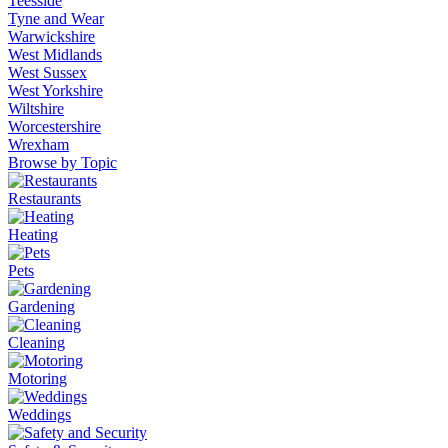
Teesside
Tyne and Wear
Warwickshire
West Midlands
West Sussex
West Yorkshire
Wiltshire
Worcestershire
Wrexham
Browse by Topic
Restaurants
Heating
Pets
Gardening
Cleaning
Motoring
Weddings