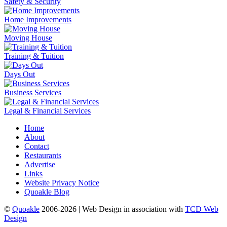
Safety & Security
Home Improvements
Moving House
Training & Tuition
Days Out
Business Services
Legal & Financial Services
Home
About
Contact
Restaurants
Advertise
Links
Website Privacy Notice
Quoakle Blog
©
Quoakle
2006-2026 | Web Design in association with
TCD Web
Design