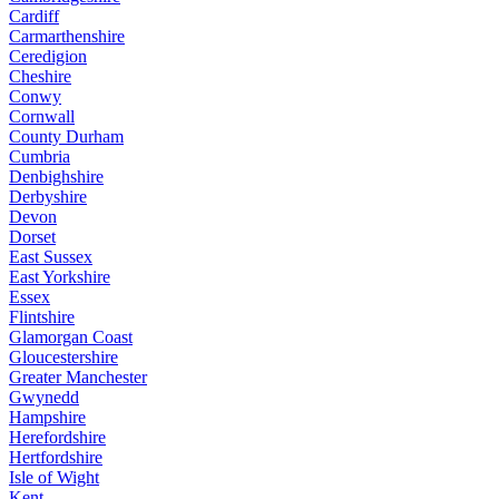
Cardiff
Carmarthenshire
Ceredigion
Cheshire
Conwy
Cornwall
County Durham
Cumbria
Denbighshire
Derbyshire
Devon
Dorset
East Sussex
East Yorkshire
Essex
Flintshire
Glamorgan Coast
Gloucestershire
Greater Manchester
Gwynedd
Hampshire
Herefordshire
Hertfordshire
Isle of Wight
Kent