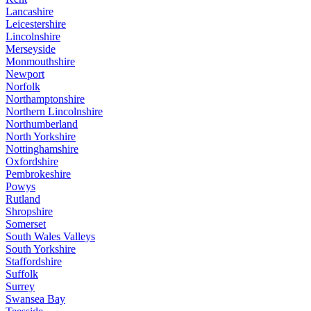
Lancashire
Leicestershire
Lincolnshire
Merseyside
Monmouthshire
Newport
Norfolk
Northamptonshire
Northern Lincolnshire
Northumberland
North Yorkshire
Nottinghamshire
Oxfordshire
Pembrokeshire
Powys
Rutland
Shropshire
Somerset
South Wales Valleys
South Yorkshire
Staffordshire
Suffolk
Surrey
Swansea Bay