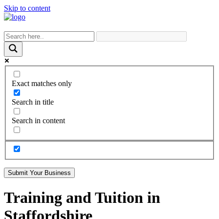
Skip to content
Exact matches only
Search in title
Search in content
Submit Your Business
Training and Tuition in
Staffordshire