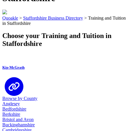
Quoakle
>
Staffordshire Business Directory
>
Training and Tuition
in Staffordshire
Choose your Training and Tuition in
Staffordshire
Kip McGrath
Browse by County
Anglesey
Bedfordshire
Berkshire
Bristol and Avon
Buckinghamshire
Cambridgeshire