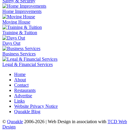
Safety & Security
Home Improvements
Moving House
Training & Tuition
Days Out
Business Services
Legal & Financial Services
Home
About
Contact
Restaurants
Advertise
Links
Website Privacy Notice
Quoakle Blog
©
Quoakle
2006-2026 | Web Design in association with
TCD Web
Design