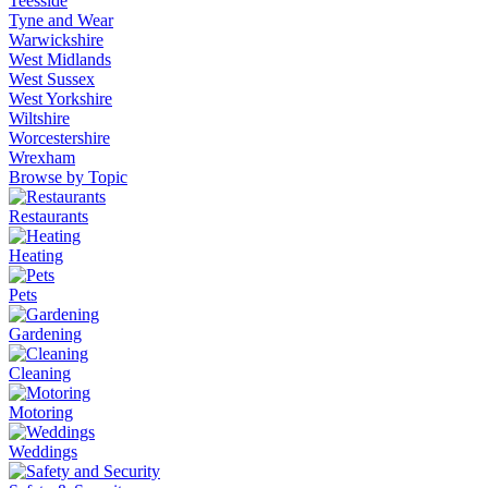
Teesside
Tyne and Wear
Warwickshire
West Midlands
West Sussex
West Yorkshire
Wiltshire
Worcestershire
Wrexham
Browse by Topic
Restaurants
Heating
Pets
Gardening
Cleaning
Motoring
Weddings