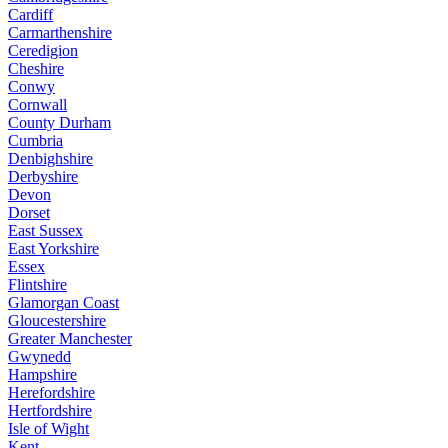
Cardiff
Carmarthenshire
Ceredigion
Cheshire
Conwy
Cornwall
County Durham
Cumbria
Denbighshire
Derbyshire
Devon
Dorset
East Sussex
East Yorkshire
Essex
Flintshire
Glamorgan Coast
Gloucestershire
Greater Manchester
Gwynedd
Hampshire
Herefordshire
Hertfordshire
Isle of Wight
Kent