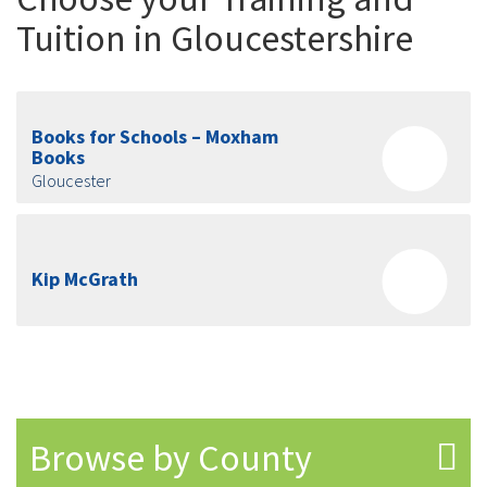
Tuition in Gloucestershire
Books for Schools – Moxham
Books
Gloucester
Kip McGrath
Browse by County