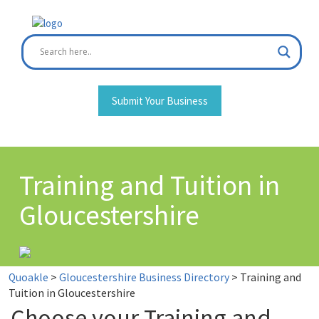
Skip
to
content
Submit Your Business
Training and Tuition in
Gloucestershire
Quoakle
>
Gloucestershire Business Directory
>
Training and
Tuition in Gloucestershire
Choose your Training and