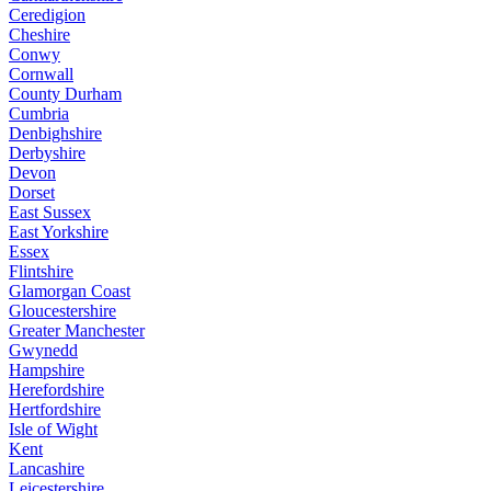
Ceredigion
Cheshire
Conwy
Cornwall
County Durham
Cumbria
Denbighshire
Derbyshire
Devon
Dorset
East Sussex
East Yorkshire
Essex
Flintshire
Glamorgan Coast
Gloucestershire
Greater Manchester
Gwynedd
Hampshire
Herefordshire
Hertfordshire
Isle of Wight
Kent
Lancashire
Leicestershire