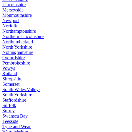
Lincolnshire
Merseyside
Monmouthshire
Newport
Norfolk
Northamptonshire
Northern Lincolnshire
Northumberland
North Yorkshire
Nottinghamshire
Oxfordshire
Pembrokeshire
Powys
Rutland
Shropshire
Somerset
South Wales Valleys
South Yorkshire
Staffordshire
Suffolk
Surrey
Swansea Bay
Teesside
Tyne and Wear
Warwickshire