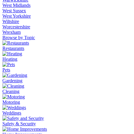
West Midlands
West Sussex
West Yorkshire
Wiltshire
Worcestershire
Wrexham
Browse by Topic
Restaurants
Heating
Pets
Gardening
Cleaning
Motoring
Weddings
Safety & Security