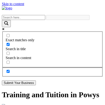
Skip to content
Exact matches only
Search in title
Search in content
Submit Your Business
Training and Tuition in Powys