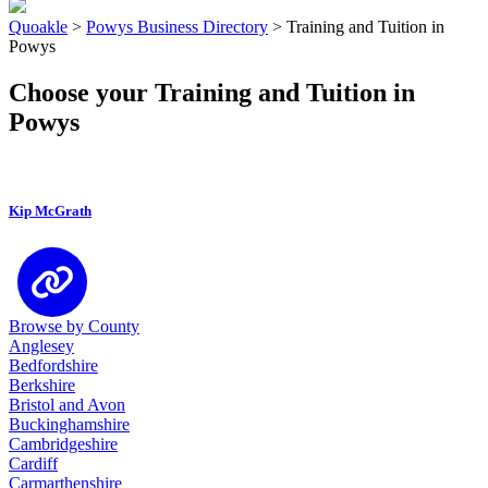
Quoakle
>
Powys Business Directory
>
Training and Tuition in
Powys
Choose your Training and Tuition in
Powys
Kip McGrath
Browse by County
Anglesey
Bedfordshire
Berkshire
Bristol and Avon
Buckinghamshire
Cambridgeshire
Cardiff
Carmarthenshire