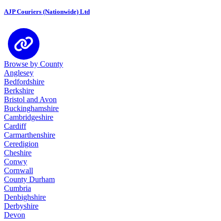
AJP Couriers (Nationwide) Ltd
Browse by County
Anglesey
Bedfordshire
Berkshire
Bristol and Avon
Buckinghamshire
Cambridgeshire
Cardiff
Carmarthenshire
Ceredigion
Cheshire
Conwy
Cornwall
County Durham
Cumbria
Denbighshire
Derbyshire
Devon