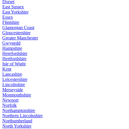
Dorset
East Sussex
East Yorkshire
Essex
Flintshire
Glamorgan Coast
Gloucestershire
Greater Manchester
Gwynedd
Hampshire
Herefordshire
Hertfordshire
Isle of Wight
Kent
Lancashire
Leicestershire
Lincolnshire
Merseyside
Monmouthshire
Newport
Norfolk
Northamptonshire
Northern Lincolnshire
Northumberland
North Yorkshire