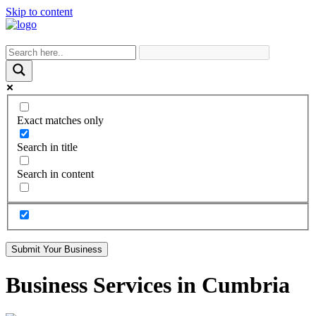
Skip to content
Exact matches only
Search in title
Search in content
Submit Your Business
Business Services in Cumbria