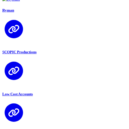
Ryman
SCOPIC Productions
Low Cost Accounts