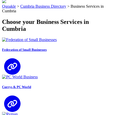
Quoakle
>
Cumbria Business Directory
>
Business Services in
Cumbria
Choose your Business Services in
Cumbria
Federation of Small Businesses
Currys & PC World