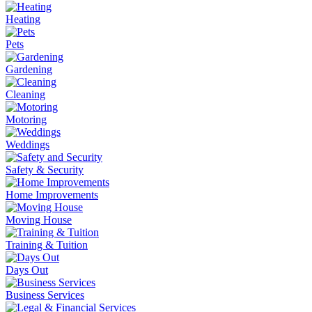
Heating
Pets
Gardening
Cleaning
Motoring
Weddings
Safety & Security
Home Improvements
Moving House
Training & Tuition
Days Out
Business Services