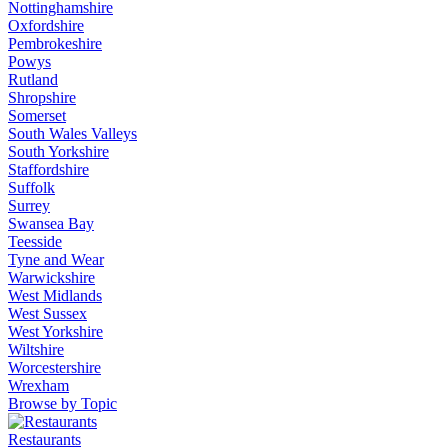
Nottinghamshire
Oxfordshire
Pembrokeshire
Powys
Rutland
Shropshire
Somerset
South Wales Valleys
South Yorkshire
Staffordshire
Suffolk
Surrey
Swansea Bay
Teesside
Tyne and Wear
Warwickshire
West Midlands
West Sussex
West Yorkshire
Wiltshire
Worcestershire
Wrexham
Browse by Topic
Restaurants