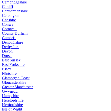
Cambridgeshire
Cardiff
Carmarthenshire
Ceredigion
Cheshire
Conwy
Cornwall
County Durham
Cumbria
Denbighshire
Derbyshire
Devon
Dorset
East Sussex
East Yorkshire
Essex
Flintshire
Glamorgan Coast
Gloucestershire
Greater Manchester
Gwynedd
Hampshire
Herefordshire
Hertfordshire
Isle of Wight