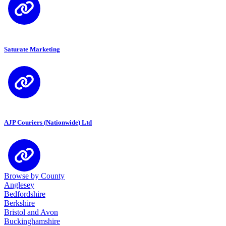
Saturate Marketing
AJP Couriers (Nationwide) Ltd
Browse by County
Anglesey
Bedfordshire
Berkshire
Bristol and Avon
Buckinghamshire