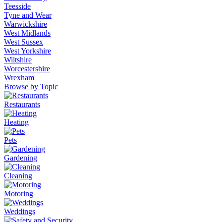
Teesside
Tyne and Wear
Warwickshire
West Midlands
West Sussex
West Yorkshire
Wiltshire
Worcestershire
Wrexham
Browse by Topic
Restaurants
Heating
Pets
Gardening
Cleaning
Motoring
Weddings