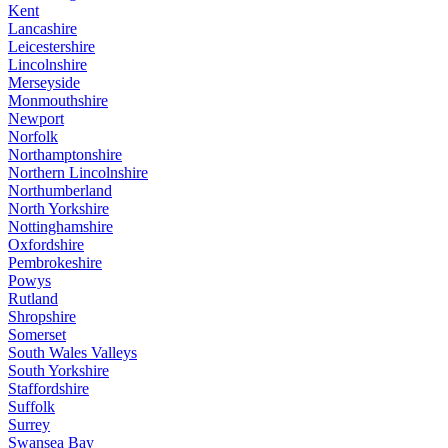
Kent
Lancashire
Leicestershire
Lincolnshire
Merseyside
Monmouthshire
Newport
Norfolk
Northamptonshire
Northern Lincolnshire
Northumberland
North Yorkshire
Nottinghamshire
Oxfordshire
Pembrokeshire
Powys
Rutland
Shropshire
Somerset
South Wales Valleys
South Yorkshire
Staffordshire
Suffolk
Surrey
Swansea Bay