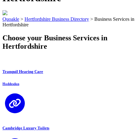
Quoakle
>
Hertfordshire Business Directory
>
Business Services in
Hertfordshire
Choose your Business Services in
Hertfordshire
Tranquil Hearing Care
Hoddesdon
Cambridge Luxury Toilets