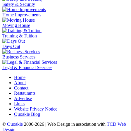
Safety & Security
Home Improvements
Moving House
Training & Tuition
Days Out
Business Services
Legal & Financial Services
Home
About
Contact
Restaurants
Advertise
Links
Website Privacy Notice
Quoakle Blog
©
Quoakle
2006-2026 | Web Design in association with
TCD Web
Design