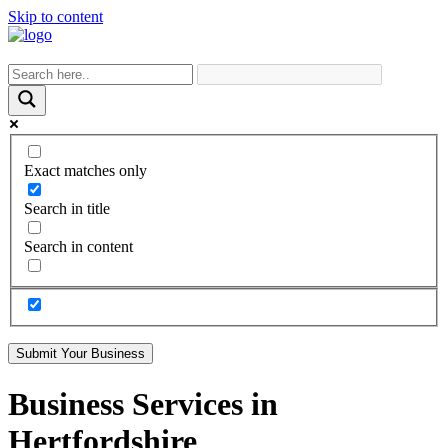
Skip to content
Exact matches only
Search in title
Search in content
Submit Your Business
Business Services in
Hertfordshire