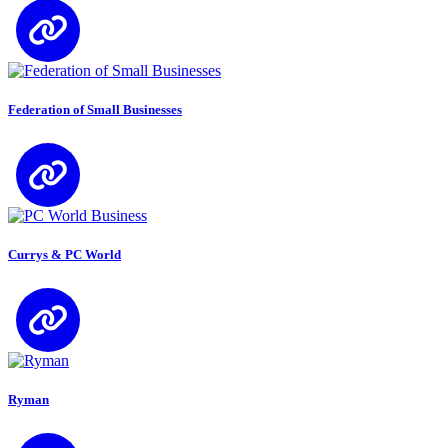
Federation of Small Businesses
Currys & PC World
Ryman