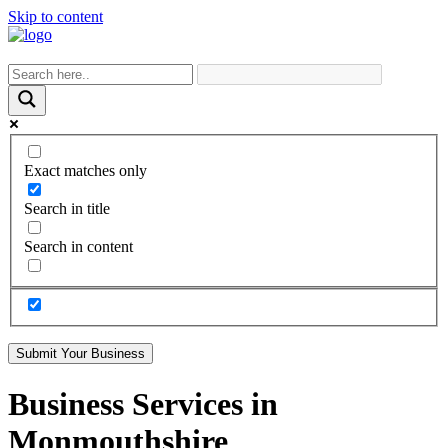
Skip to content
Exact matches only
Search in title
Search in content
Submit Your Business
Business Services in
Monmouthshire