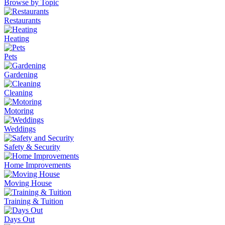
Browse by Topic
Restaurants
Heating
Pets
Gardening
Cleaning
Motoring
Weddings
Safety & Security
Home Improvements
Moving House
Training & Tuition
Days Out