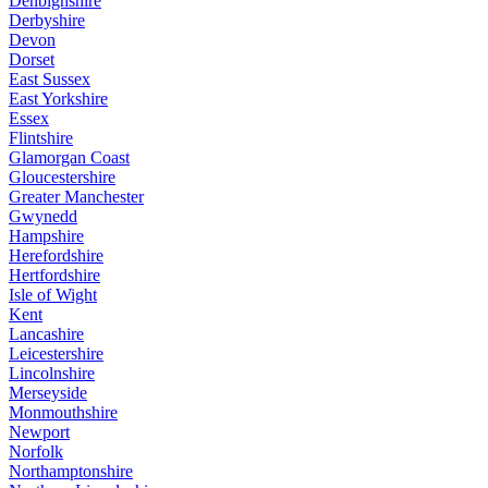
Denbighshire
Derbyshire
Devon
Dorset
East Sussex
East Yorkshire
Essex
Flintshire
Glamorgan Coast
Gloucestershire
Greater Manchester
Gwynedd
Hampshire
Herefordshire
Hertfordshire
Isle of Wight
Kent
Lancashire
Leicestershire
Lincolnshire
Merseyside
Monmouthshire
Newport
Norfolk
Northamptonshire