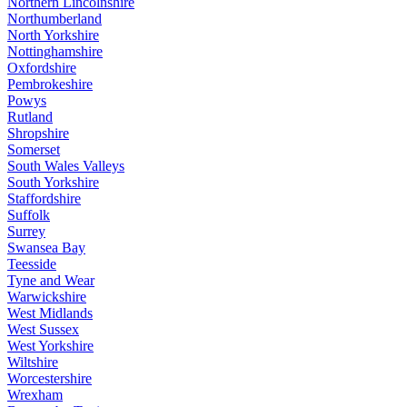
Northern Lincolnshire
Northumberland
North Yorkshire
Nottinghamshire
Oxfordshire
Pembrokeshire
Powys
Rutland
Shropshire
Somerset
South Wales Valleys
South Yorkshire
Staffordshire
Suffolk
Surrey
Swansea Bay
Teesside
Tyne and Wear
Warwickshire
West Midlands
West Sussex
West Yorkshire
Wiltshire
Worcestershire
Wrexham