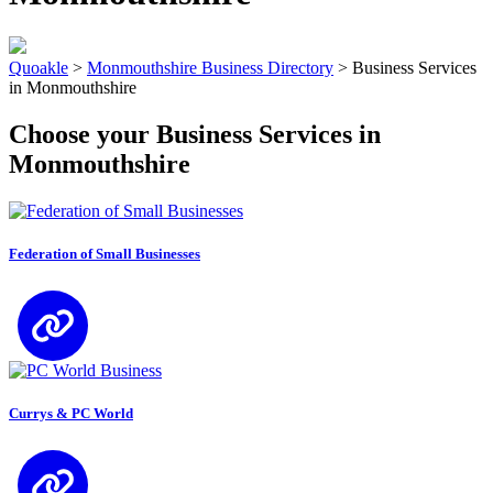
Quoakle
>
Monmouthshire Business Directory
>
Business Services
in Monmouthshire
Choose your Business Services in
Monmouthshire
Federation of Small Businesses
Currys & PC World