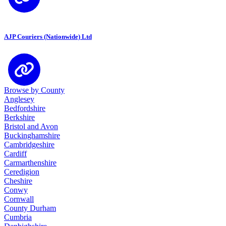
AJP Couriers (Nationwide) Ltd
Browse by County
Anglesey
Bedfordshire
Berkshire
Bristol and Avon
Buckinghamshire
Cambridgeshire
Cardiff
Carmarthenshire
Ceredigion
Cheshire
Conwy
Cornwall
County Durham
Cumbria