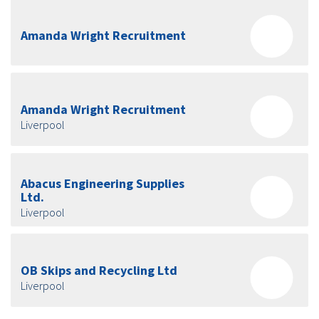
Amanda Wright Recruitment
Amanda Wright Recruitment
Liverpool
Abacus Engineering Supplies
Ltd.
Liverpool
OB Skips and Recycling Ltd
Liverpool