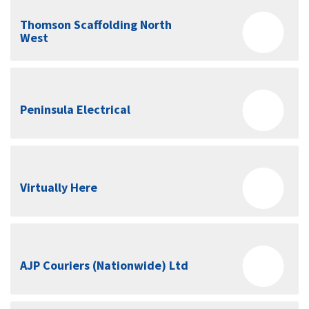
Thomson Scaffolding North
West
Peninsula Electrical
Virtually Here
AJP Couriers (Nationwide) Ltd