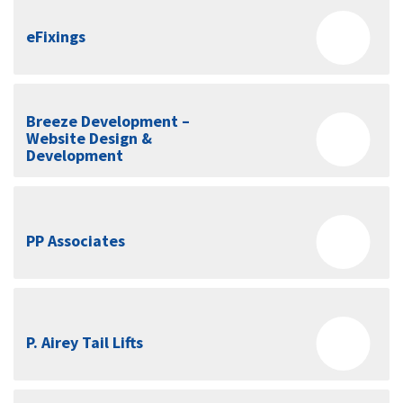
eFixings
Breeze Development –
Website Design &
Development
PP Associates
P. Airey Tail Lifts