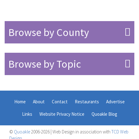
Browse by County
Browse by Topic
Home
About
Contact
Restaurants
Advertise
Links
Website Privacy Notice
Quoakle Blog
©
Quoakle
2006-2026 | Web Design in association with
TCD Web
Design