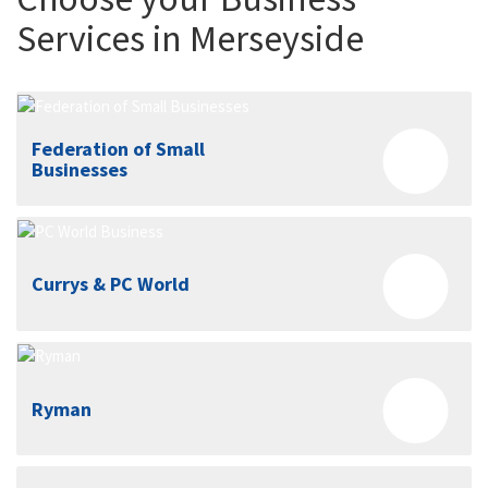
Services in Merseyside
Federation of Small
Businesses
Currys & PC World
Ryman