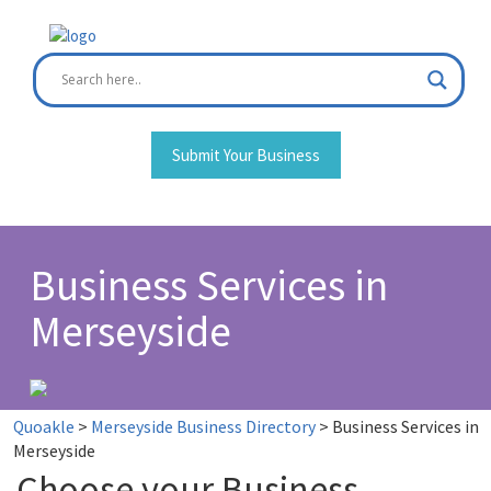
Skip
to
content
Submit Your Business
Business Services in
Merseyside
Quoakle
>
Merseyside Business Directory
>
Business Services in
Merseyside
Choose your Business