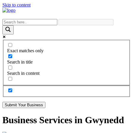
Skip to content
Exact matches only
Search in title
Search in content
Submit Your Business
Business Services in Gwynedd