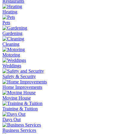
Restaurants
Heating
Pets
Gardening
Cleaning
Motoring
Weddings
Safety & Security
Home Improvements
Moving House
Training & Tuition
Days Out
Business Services