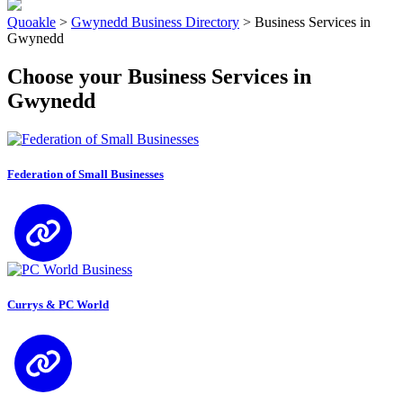
Quoakle
>
Gwynedd Business Directory
>
Business Services in
Gwynedd
Choose your Business Services in
Gwynedd
Federation of Small Businesses
Currys & PC World