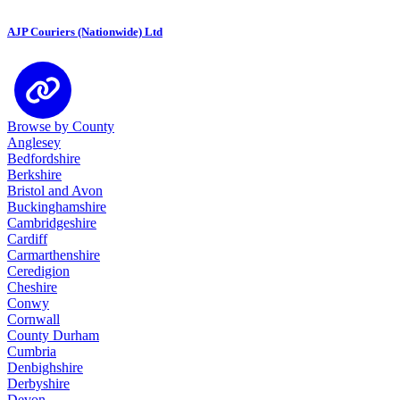
AJP Couriers (Nationwide) Ltd
Browse by County
Anglesey
Bedfordshire
Berkshire
Bristol and Avon
Buckinghamshire
Cambridgeshire
Cardiff
Carmarthenshire
Ceredigion
Cheshire
Conwy
Cornwall
County Durham
Cumbria
Denbighshire
Derbyshire
Devon