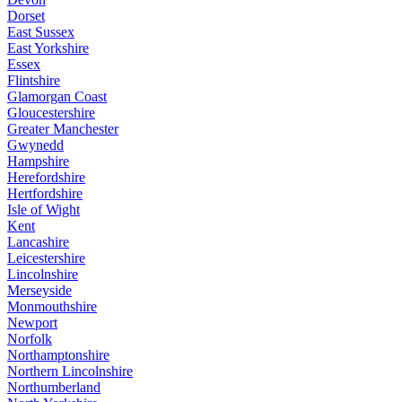
Dorset
East Sussex
East Yorkshire
Essex
Flintshire
Glamorgan Coast
Gloucestershire
Greater Manchester
Gwynedd
Hampshire
Herefordshire
Hertfordshire
Isle of Wight
Kent
Lancashire
Leicestershire
Lincolnshire
Merseyside
Monmouthshire
Newport
Norfolk
Northamptonshire
Northern Lincolnshire
Northumberland