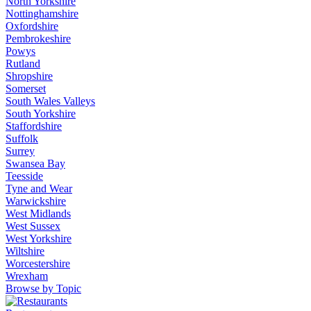
North Yorkshire
Nottinghamshire
Oxfordshire
Pembrokeshire
Powys
Rutland
Shropshire
Somerset
South Wales Valleys
South Yorkshire
Staffordshire
Suffolk
Surrey
Swansea Bay
Teesside
Tyne and Wear
Warwickshire
West Midlands
West Sussex
West Yorkshire
Wiltshire
Worcestershire
Wrexham
Browse by Topic