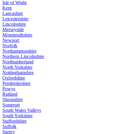
Isle of Wight
Kent
Lancashire
Leicestershire
Lincolnshire
Merseyside
Monmouthshire
Newport
Norfolk
Northamptonshire
Northern Lincolnshire
Northumberland
North Yorkshire
Nottinghamshire
Oxfordshire
Pembrokeshire
Powys
Rutland
Shropshire
Somerset
South Wales Valleys
South Yorkshire
Staffordshire
Suffolk
Surrey