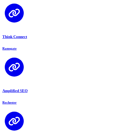
Think Connect
Ramsgate
Amplified SEO
Rochester