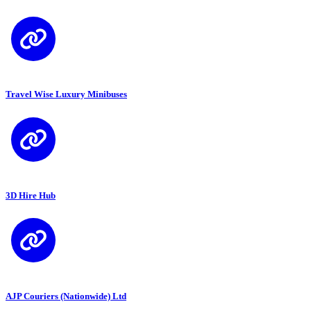
Travel Wise Luxury Minibuses
3D Hire Hub
AJP Couriers (Nationwide) Ltd