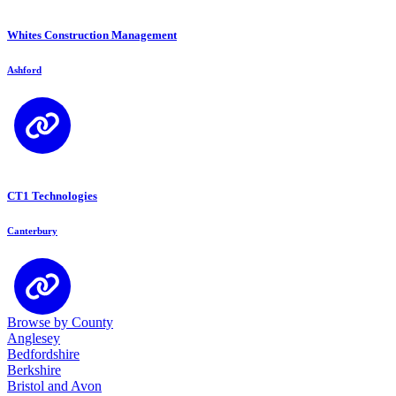
Whites Construction Management
Ashford
CT1 Technologies
Canterbury
Browse by County
Anglesey
Bedfordshire
Berkshire
Bristol and Avon