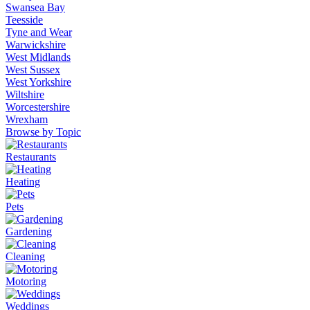
Swansea Bay
Teesside
Tyne and Wear
Warwickshire
West Midlands
West Sussex
West Yorkshire
Wiltshire
Worcestershire
Wrexham
Browse by Topic
Restaurants
Heating
Pets
Gardening
Cleaning
Motoring
Weddings