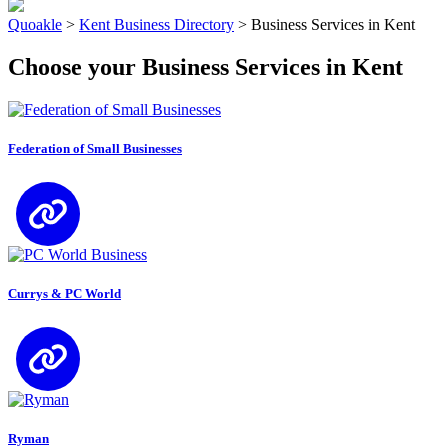
Quoakle
>
Kent Business Directory
>
Business Services in Kent
Choose your Business Services in Kent
Federation of Small Businesses
Currys & PC World
Ryman