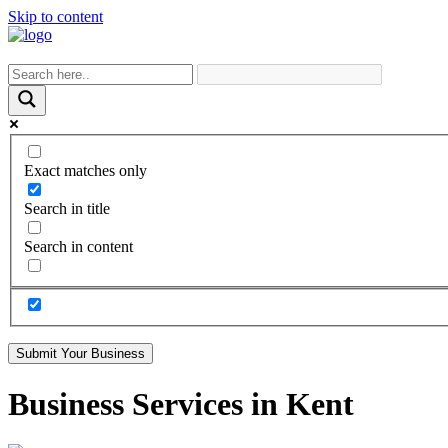
Skip to content
Exact matches only
Search in title
Search in content
Submit Your Business
Business Services in Kent