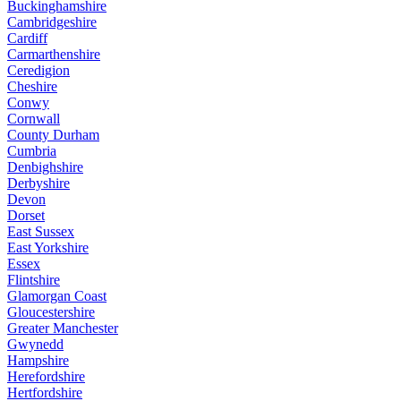
Buckinghamshire
Cambridgeshire
Cardiff
Carmarthenshire
Ceredigion
Cheshire
Conwy
Cornwall
County Durham
Cumbria
Denbighshire
Derbyshire
Devon
Dorset
East Sussex
East Yorkshire
Essex
Flintshire
Glamorgan Coast
Gloucestershire
Greater Manchester
Gwynedd
Hampshire
Herefordshire
Hertfordshire