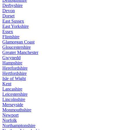
Denbighshire
Derbyshire
Devon
Dorset
East Sussex
East Yorkshire
Essex
Flintshire
Glamorgan Coast
Gloucestershire
Greater Manchester
Gwynedd
Hampshire
Herefordshire
Hertfordshire
Isle of Wight
Kent
Lancashire
Leicestershire
Lincolnshire
Merseyside
Monmouthshire
Newport
Norfolk
Northamptonshire