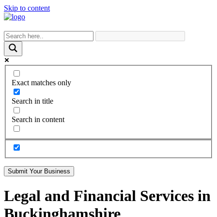
Skip to content
Exact matches only
Search in title
Search in content
Submit Your Business
Legal and Financial Services in
Buckinghamshire