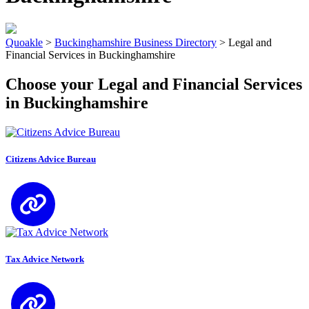
Quoakle
>
Buckinghamshire Business Directory
>
Legal and
Financial Services in Buckinghamshire
Choose your Legal and Financial Services
in Buckinghamshire
Citizens Advice Bureau
Tax Advice Network