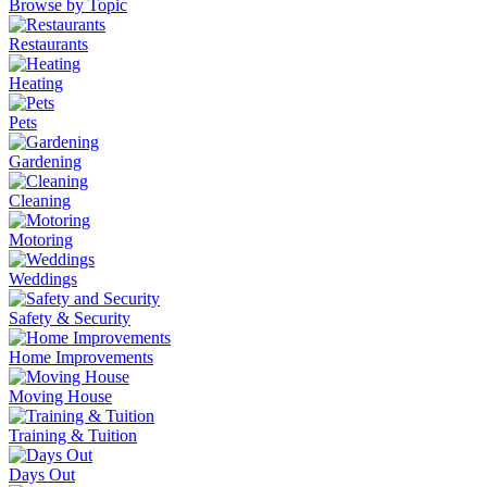
Browse by Topic
Restaurants
Heating
Pets
Gardening
Cleaning
Motoring
Weddings
Safety & Security
Home Improvements
Moving House
Training & Tuition
Days Out