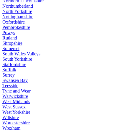
Northern Lincolnshire
Northumberland
North Yorkshire
Nottinghamshire
Oxfordshire
Pembrokeshire
Powys
Rutland
Shropshire
Somerset
South Wales Valleys
South Yorkshire
Staffordshire
Suffolk
Surrey
Swansea Bay
Teesside
Tyne and Wear
Warwickshire
West Midlands
West Sussex
West Yorkshire
Wiltshire
Worcestershire
Wrexham