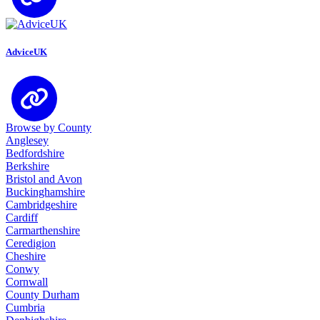
AdviceUK
Browse by County
Anglesey
Bedfordshire
Berkshire
Bristol and Avon
Buckinghamshire
Cambridgeshire
Cardiff
Carmarthenshire
Ceredigion
Cheshire
Conwy
Cornwall
County Durham
Cumbria