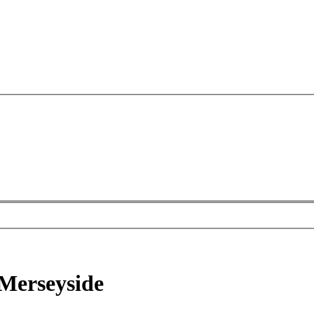
 Merseyside