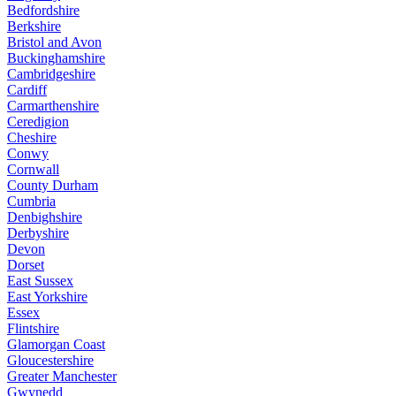
Bedfordshire
Berkshire
Bristol and Avon
Buckinghamshire
Cambridgeshire
Cardiff
Carmarthenshire
Ceredigion
Cheshire
Conwy
Cornwall
County Durham
Cumbria
Denbighshire
Derbyshire
Devon
Dorset
East Sussex
East Yorkshire
Essex
Flintshire
Glamorgan Coast
Gloucestershire
Greater Manchester
Gwynedd