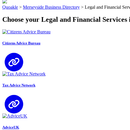
Quoakle
>
Merseyside Business Directory
>
Legal and Financial Ser
Choose your Legal and Financial Services 
Citizens Advice Bureau
Tax Advice Network
AdviceUK