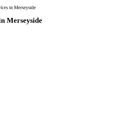
vices in Merseyside
in Merseyside