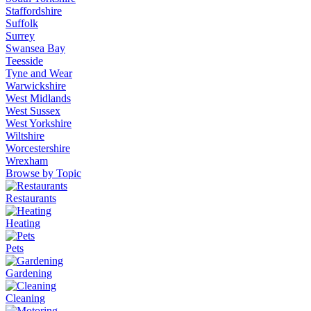
Staffordshire
Suffolk
Surrey
Swansea Bay
Teesside
Tyne and Wear
Warwickshire
West Midlands
West Sussex
West Yorkshire
Wiltshire
Worcestershire
Wrexham
Browse by Topic
Restaurants
Heating
Pets
Gardening
Cleaning