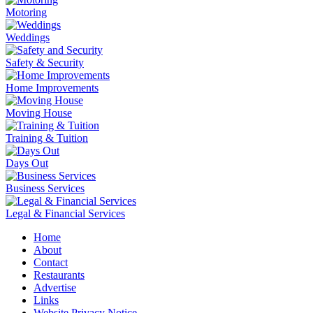
Motoring
Weddings
Safety & Security
Home Improvements
Moving House
Training & Tuition
Days Out
Business Services
Legal & Financial Services
Home
About
Contact
Restaurants
Advertise
Links
Website Privacy Notice