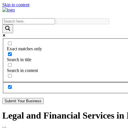
Skip to content
Exact matches only
Search in title
Search in content
Submit Your Business
Legal and Financial Services in