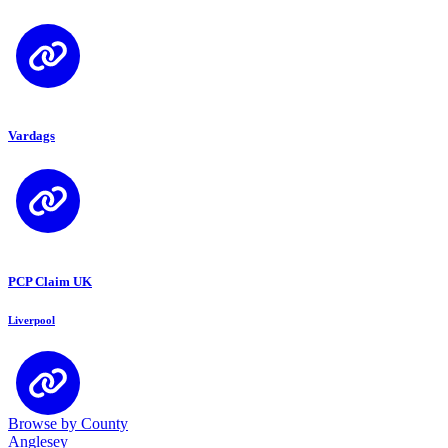
Vardags
PCP Claim UK
Liverpool
Browse by County
Anglesey