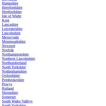
Hampshire
Herefordshire
Hertfordshire
Isle of Wight
Kent
Lancashire
Leicestershire
Lincolnshire
Merseyside
Monmouthshire
Newport
Norfolk
Northamptonshire
Northern Lincolnshire
Northumberland
North Yorkshire
Nottinghamshire
Oxfordshire
Pembrokeshire
Powys
Rutland
Shropshire
Somerset
South Wales Valleys
South Yorkshire