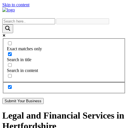
Skip to content
Exact matches only
Search in title
Search in content
Submit Your Business
Legal and Financial Services in
Hertfordshire