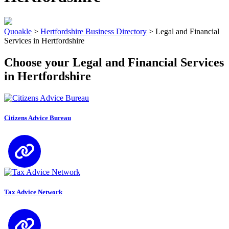
Quoakle
>
Hertfordshire Business Directory
>
Legal and Financial
Services in Hertfordshire
Choose your Legal and Financial Services
in Hertfordshire
Citizens Advice Bureau
Tax Advice Network