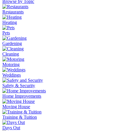
Browse by Topic
Restaurants
Heating
Pets
Gardening
Cleaning
Motoring
Weddings
Safety & Security
Home Improvements
Moving House
Training & Tuition
Days Out