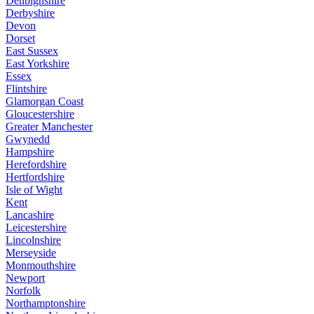
Denbighshire
Derbyshire
Devon
Dorset
East Sussex
East Yorkshire
Essex
Flintshire
Glamorgan Coast
Gloucestershire
Greater Manchester
Gwynedd
Hampshire
Herefordshire
Hertfordshire
Isle of Wight
Kent
Lancashire
Leicestershire
Lincolnshire
Merseyside
Monmouthshire
Newport
Norfolk
Northamptonshire