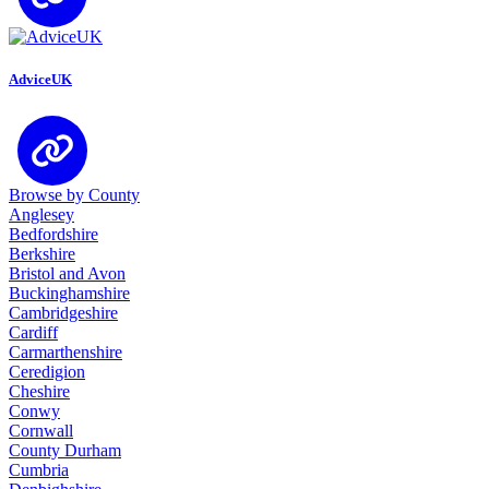
AdviceUK
Browse by County
Anglesey
Bedfordshire
Berkshire
Bristol and Avon
Buckinghamshire
Cambridgeshire
Cardiff
Carmarthenshire
Ceredigion
Cheshire
Conwy
Cornwall
County Durham
Cumbria