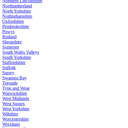
Northern Lincolnshire
Northumberland
North Yorkshire
Nottinghamshire
Oxfordshire
Pembrokeshire
Powys
Rutland
Shropshire
Somerset
South Wales Valleys
South Yorkshire
Staffordshire
Suffolk
Surrey
Swansea Bay
Teesside
Tyne and Wear
Warwickshire
West Midlands
West Sussex
West Yorkshire
Wiltshire
Worcestershire
Wrexham