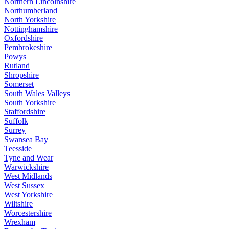
Northern Lincolnshire
Northumberland
North Yorkshire
Nottinghamshire
Oxfordshire
Pembrokeshire
Powys
Rutland
Shropshire
Somerset
South Wales Valleys
South Yorkshire
Staffordshire
Suffolk
Surrey
Swansea Bay
Teesside
Tyne and Wear
Warwickshire
West Midlands
West Sussex
West Yorkshire
Wiltshire
Worcestershire
Wrexham