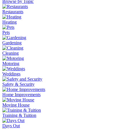
Browse by Topic
Restaurants
Heating
Pets
Gardening
Cleaning
Motoring
Weddings
Safety & Security
Home Improvements
Moving House
Training & Tuition
Days Out