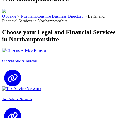
Quoakle
>
Northamptonshire Business Directory
>
Legal and
Financial Services in Northamptonshire
Choose your Legal and Financial Services
in Northamptonshire
Citizens Advice Bureau
Tax Advice Network