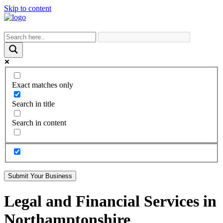
Skip to content
Exact matches only
Search in title
Search in content
Submit Your Business
Legal and Financial Services in
Northamptonshire