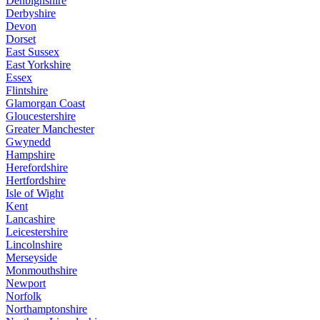
Denbighshire
Derbyshire
Devon
Dorset
East Sussex
East Yorkshire
Essex
Flintshire
Glamorgan Coast
Gloucestershire
Greater Manchester
Gwynedd
Hampshire
Herefordshire
Hertfordshire
Isle of Wight
Kent
Lancashire
Leicestershire
Lincolnshire
Merseyside
Monmouthshire
Newport
Norfolk
Northamptonshire