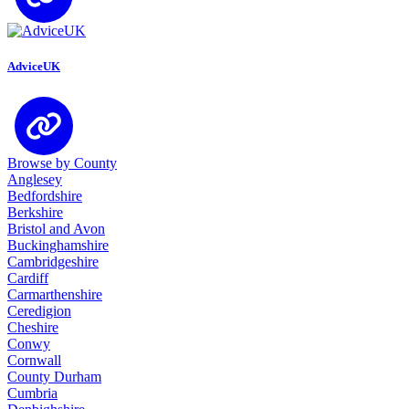
AdviceUK
Browse by County
Anglesey
Bedfordshire
Berkshire
Bristol and Avon
Buckinghamshire
Cambridgeshire
Cardiff
Carmarthenshire
Ceredigion
Cheshire
Conwy
Cornwall
County Durham
Cumbria