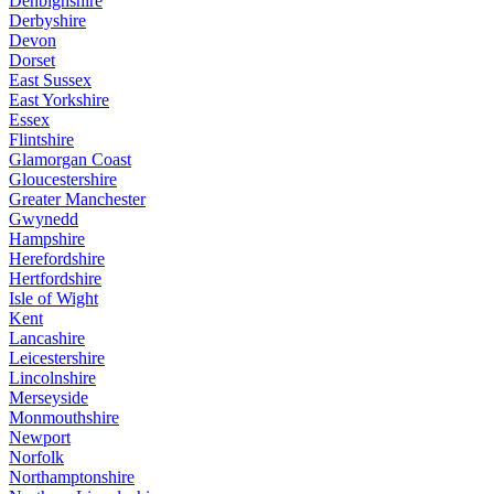
Denbighshire
Derbyshire
Devon
Dorset
East Sussex
East Yorkshire
Essex
Flintshire
Glamorgan Coast
Gloucestershire
Greater Manchester
Gwynedd
Hampshire
Herefordshire
Hertfordshire
Isle of Wight
Kent
Lancashire
Leicestershire
Lincolnshire
Merseyside
Monmouthshire
Newport
Norfolk
Northamptonshire