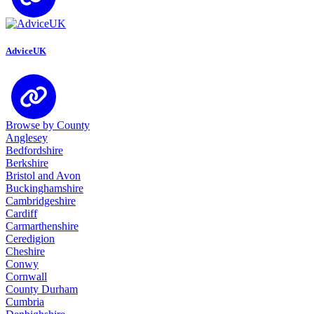
AdviceUK
Browse by County
Anglesey
Bedfordshire
Berkshire
Bristol and Avon
Buckinghamshire
Cambridgeshire
Cardiff
Carmarthenshire
Ceredigion
Cheshire
Conwy
Cornwall
County Durham
Cumbria