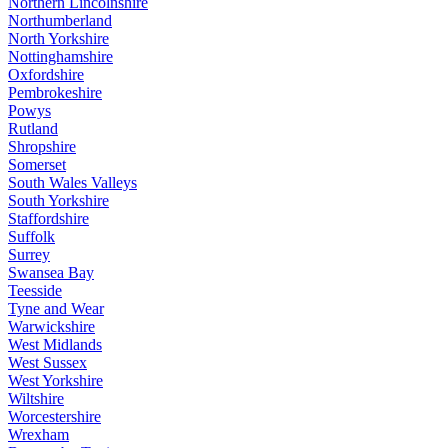
Northern Lincolnshire
Northumberland
North Yorkshire
Nottinghamshire
Oxfordshire
Pembrokeshire
Powys
Rutland
Shropshire
Somerset
South Wales Valleys
South Yorkshire
Staffordshire
Suffolk
Surrey
Swansea Bay
Teesside
Tyne and Wear
Warwickshire
West Midlands
West Sussex
West Yorkshire
Wiltshire
Worcestershire
Wrexham