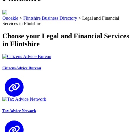
Quoakle
>
Flintshire Business Directory
>
Legal and Financial
Services in Flintshire
Choose your Legal and Financial Services
in Flintshire
Citizens Advice Bureau
Tax Advice Network