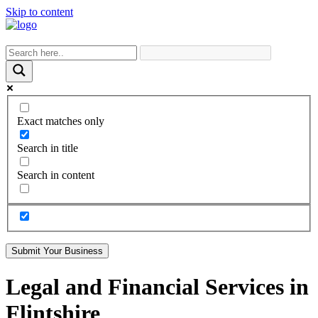
Skip to content
Exact matches only
Search in title
Search in content
Submit Your Business
Legal and Financial Services in
Flintshire