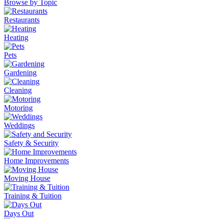
Browse by Topic
Restaurants
Heating
Pets
Gardening
Cleaning
Motoring
Weddings
Safety & Security
Home Improvements
Moving House
Training & Tuition
Days Out