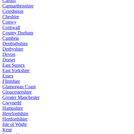
Cardiff
Carmarthenshire
Ceredigion
Cheshire
Conwy
Cornwall
County Durham
Cumbria
Denbighshire
Derbyshire
Devon
Dorset
East Sussex
East Yorkshire
Essex
Flintshire
Glamorgan Coast
Gloucestershire
Greater Manchester
Gwynedd
Hampshire
Herefordshire
Hertfordshire
Isle of Wight
Kent