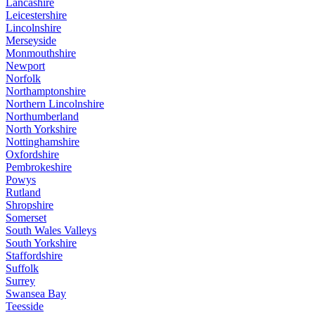
Lancashire
Leicestershire
Lincolnshire
Merseyside
Monmouthshire
Newport
Norfolk
Northamptonshire
Northern Lincolnshire
Northumberland
North Yorkshire
Nottinghamshire
Oxfordshire
Pembrokeshire
Powys
Rutland
Shropshire
Somerset
South Wales Valleys
South Yorkshire
Staffordshire
Suffolk
Surrey
Swansea Bay
Teesside