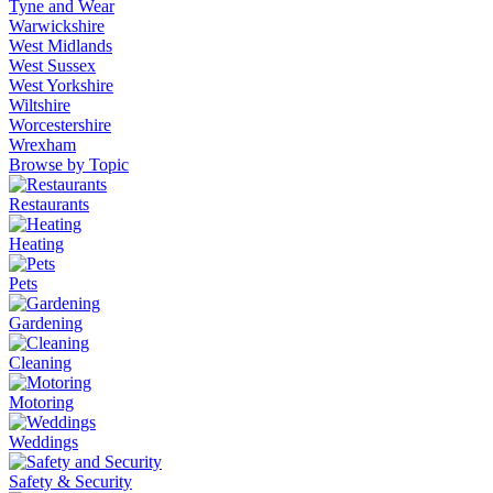
Tyne and Wear
Warwickshire
West Midlands
West Sussex
West Yorkshire
Wiltshire
Worcestershire
Wrexham
Browse by Topic
Restaurants
Heating
Pets
Gardening
Cleaning
Motoring
Weddings
Safety & Security