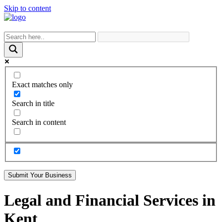
Skip to content
Exact matches only
Search in title
Search in content
Submit Your Business
Legal and Financial Services in
Kent