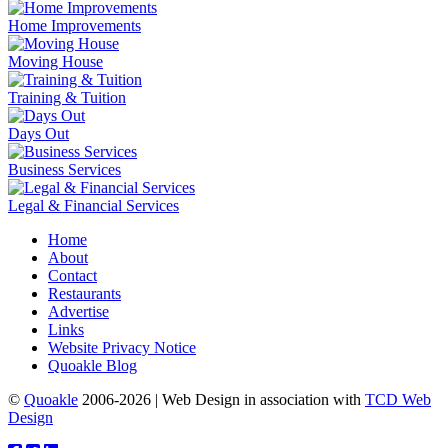
Home Improvements
Moving House
Training & Tuition
Days Out
Business Services
Legal & Financial Services
Home
About
Contact
Restaurants
Advertise
Links
Website Privacy Notice
Quoakle Blog
©
Quoakle
2006-2026 | Web Design in association with
TCD Web
Design