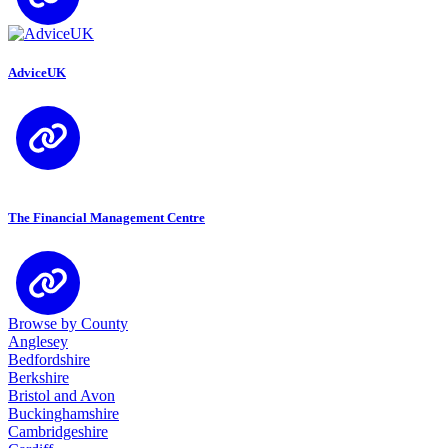
AdviceUK
The Financial Management Centre
Browse by County
Anglesey
Bedfordshire
Berkshire
Bristol and Avon
Buckinghamshire
Cambridgeshire