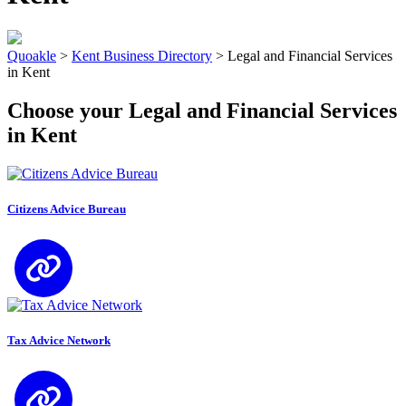
Quoakle
>
Kent Business Directory
>
Legal and Financial Services
in Kent
Choose your Legal and Financial Services
in Kent
Citizens Advice Bureau
Tax Advice Network