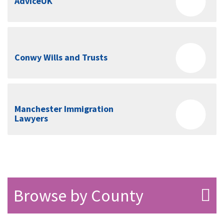
AdviceUK
Conwy Wills and Trusts
Manchester Immigration
Lawyers
Browse by County