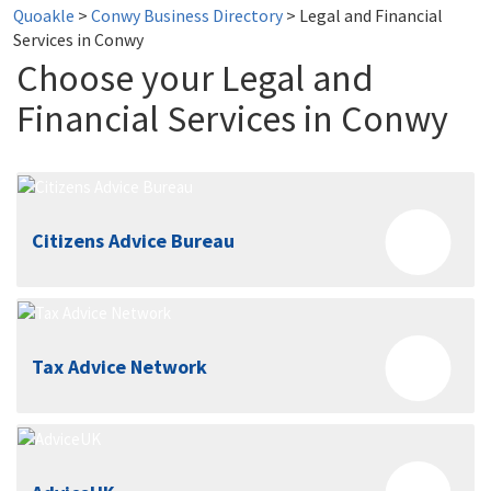
Quoakle
>
Conwy Business Directory
>
Legal and Financial
Services in Conwy
Choose your Legal and
Financial Services in Conwy
Citizens Advice Bureau
Tax Advice Network