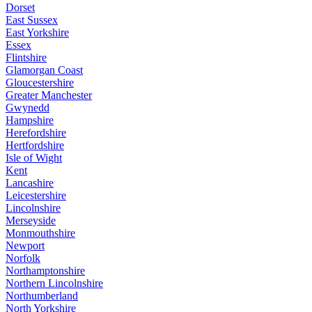
Dorset
East Sussex
East Yorkshire
Essex
Flintshire
Glamorgan Coast
Gloucestershire
Greater Manchester
Gwynedd
Hampshire
Herefordshire
Hertfordshire
Isle of Wight
Kent
Lancashire
Leicestershire
Lincolnshire
Merseyside
Monmouthshire
Newport
Norfolk
Northamptonshire
Northern Lincolnshire
Northumberland
North Yorkshire