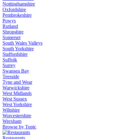
Nottinghamshire
Oxfordshire
Pembrokeshire
Powys
Rutland
Shropshire
Somerset
South Wales Valleys
South Yorkshire
Staffordshire
Suffolk
Surrey
Swansea Bay
Teesside
Tyne and Wear
Warwickshire
West Midlands
West Sussex
West Yorkshire
Wiltshire
Worcestershire
Wrexham
Browse by Topic
Restaurants