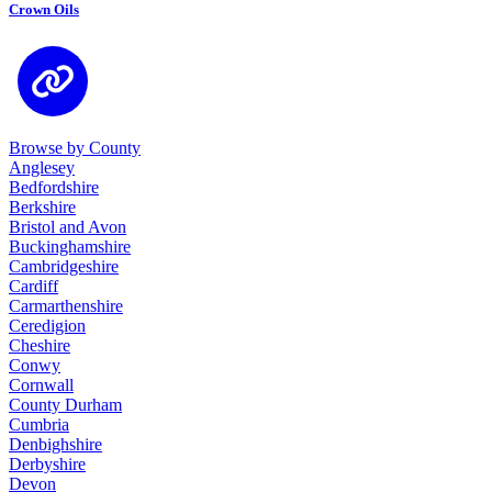
Crown Oils
Browse by County
Anglesey
Bedfordshire
Berkshire
Bristol and Avon
Buckinghamshire
Cambridgeshire
Cardiff
Carmarthenshire
Ceredigion
Cheshire
Conwy
Cornwall
County Durham
Cumbria
Denbighshire
Derbyshire
Devon