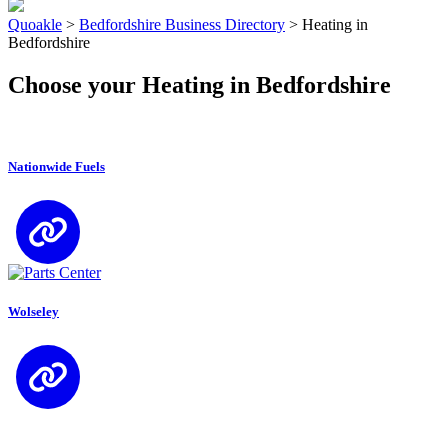
Quoakle
>
Bedfordshire Business Directory
>
Heating in
Bedfordshire
Choose your Heating in Bedfordshire
Nationwide Fuels
Wolseley