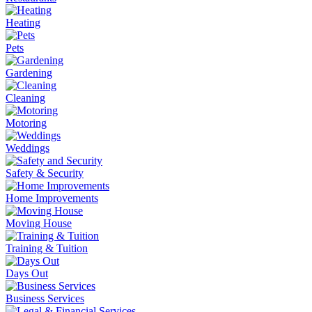
Heating
Pets
Gardening
Cleaning
Motoring
Weddings
Safety & Security
Home Improvements
Moving House
Training & Tuition
Days Out
Business Services