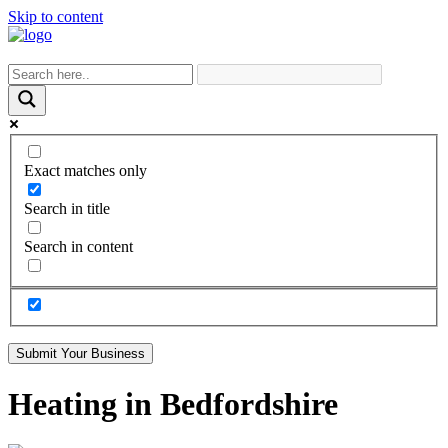
Skip to content
Exact matches only
Search in title
Search in content
Submit Your Business
Heating in Bedfordshire