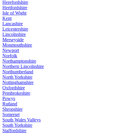
Herefordshire
Hertfordshire
Isle of Wight
Kent
Lancashire
Leicestershire
Lincolnshire
Merseyside
Monmouthshire
Newport
Norfolk
Northamptonshire
Northern Lincolnshire
Northumberland
North Yorkshire
Nottinghamshire
Oxfordshire
Pembrokeshire
Powys
Rutland
Shropshire
Somerset
South Wales Valleys
South Yorkshire
Staffordshire