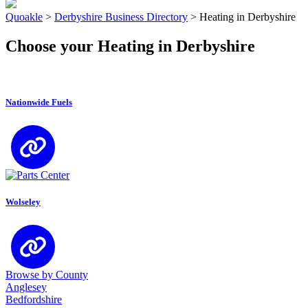
Quoakle
>
Derbyshire Business Directory
>
Heating in Derbyshire
Choose your Heating in Derbyshire
Nationwide Fuels
Wolseley
Browse by County
Anglesey
Bedfordshire