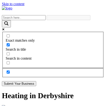
Skip to content
Exact matches only
Search in title
Search in content
Submit Your Business
Heating in Derbyshire