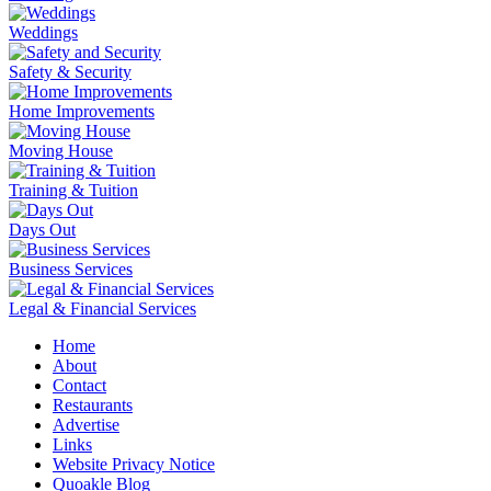
Weddings
Safety & Security
Home Improvements
Moving House
Training & Tuition
Days Out
Business Services
Legal & Financial Services
Home
About
Contact
Restaurants
Advertise
Links
Website Privacy Notice
Quoakle Blog