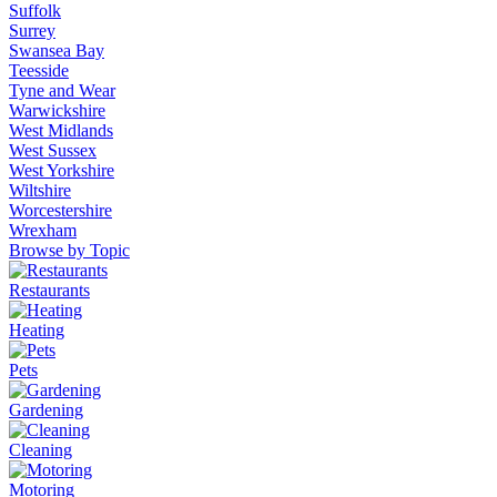
Suffolk
Surrey
Swansea Bay
Teesside
Tyne and Wear
Warwickshire
West Midlands
West Sussex
West Yorkshire
Wiltshire
Worcestershire
Wrexham
Browse by Topic
Restaurants
Heating
Pets
Gardening
Cleaning
Motoring