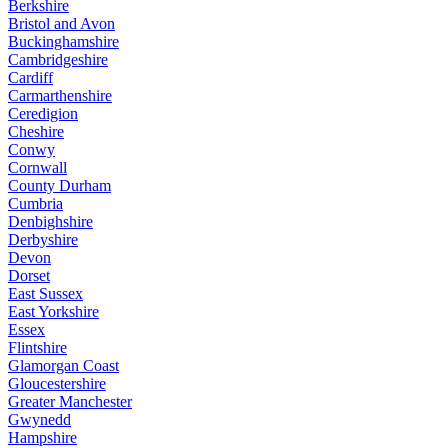
Berkshire
Bristol and Avon
Buckinghamshire
Cambridgeshire
Cardiff
Carmarthenshire
Ceredigion
Cheshire
Conwy
Cornwall
County Durham
Cumbria
Denbighshire
Derbyshire
Devon
Dorset
East Sussex
East Yorkshire
Essex
Flintshire
Glamorgan Coast
Gloucestershire
Greater Manchester
Gwynedd
Hampshire