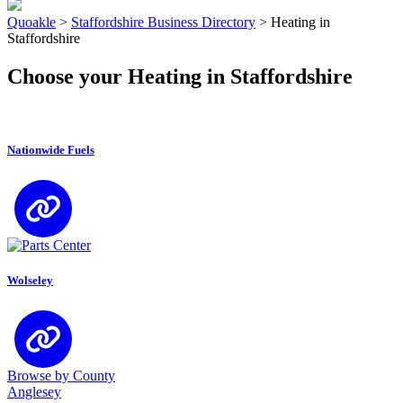
Quoakle
>
Staffordshire Business Directory
>
Heating in
Staffordshire
Choose your Heating in Staffordshire
Nationwide Fuels
Wolseley
Browse by County
Anglesey