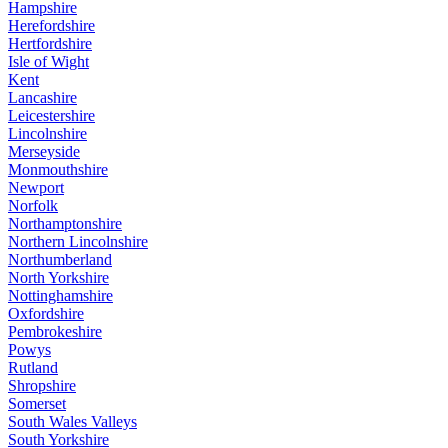
Hampshire
Herefordshire
Hertfordshire
Isle of Wight
Kent
Lancashire
Leicestershire
Lincolnshire
Merseyside
Monmouthshire
Newport
Norfolk
Northamptonshire
Northern Lincolnshire
Northumberland
North Yorkshire
Nottinghamshire
Oxfordshire
Pembrokeshire
Powys
Rutland
Shropshire
Somerset
South Wales Valleys
South Yorkshire