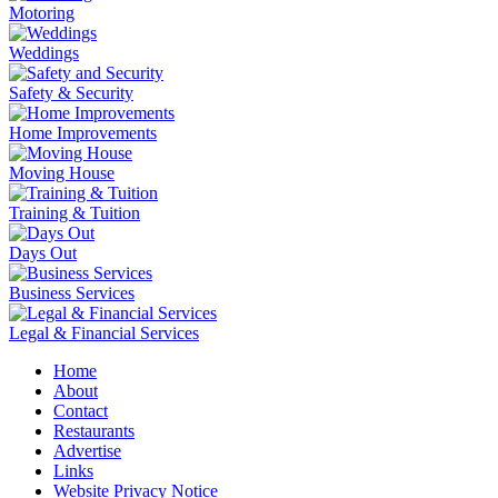
Motoring
Weddings
Safety & Security
Home Improvements
Moving House
Training & Tuition
Days Out
Business Services
Legal & Financial Services
Home
About
Contact
Restaurants
Advertise
Links
Website Privacy Notice