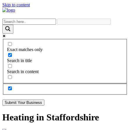
Skip to content
Exact matches only
Search in title
Search in content
Submit Your Business
Heating in Staffordshire