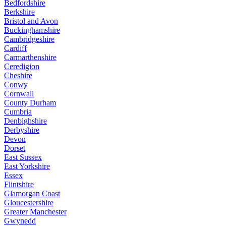
Bedfordshire
Berkshire
Bristol and Avon
Buckinghamshire
Cambridgeshire
Cardiff
Carmarthenshire
Ceredigion
Cheshire
Conwy
Cornwall
County Durham
Cumbria
Denbighshire
Derbyshire
Devon
Dorset
East Sussex
East Yorkshire
Essex
Flintshire
Glamorgan Coast
Gloucestershire
Greater Manchester
Gwynedd