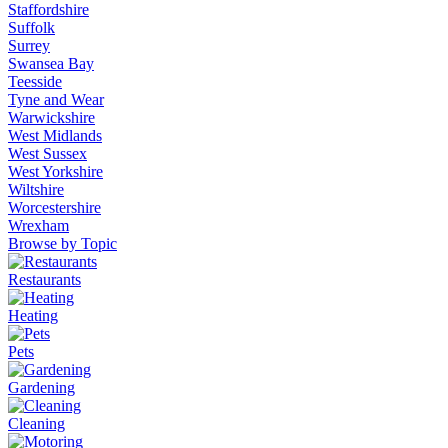
Staffordshire
Suffolk
Surrey
Swansea Bay
Teesside
Tyne and Wear
Warwickshire
West Midlands
West Sussex
West Yorkshire
Wiltshire
Worcestershire
Wrexham
Browse by Topic
Restaurants
Heating
Pets
Gardening
Cleaning