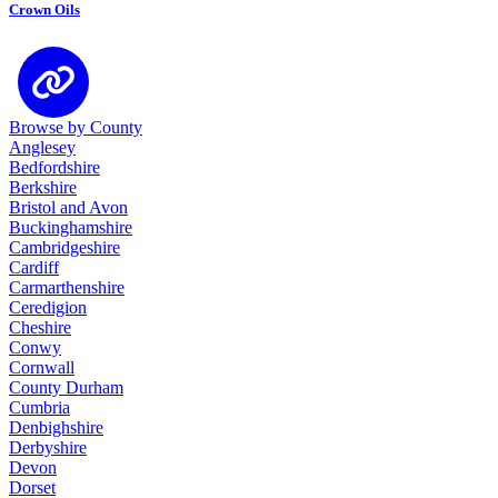
Crown Oils
Browse by County
Anglesey
Bedfordshire
Berkshire
Bristol and Avon
Buckinghamshire
Cambridgeshire
Cardiff
Carmarthenshire
Ceredigion
Cheshire
Conwy
Cornwall
County Durham
Cumbria
Denbighshire
Derbyshire
Devon
Dorset