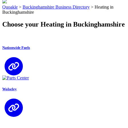
Quoakle
>
Buckinghamshire Business Directory
>
Heating in
Buckinghamshire
Choose your Heating in Buckinghamshire
Nationwide Fuels
Wolseley