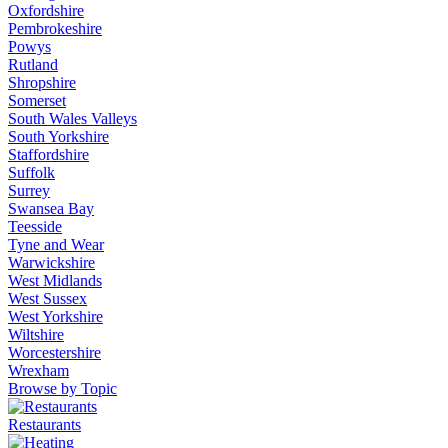
Oxfordshire
Pembrokeshire
Powys
Rutland
Shropshire
Somerset
South Wales Valleys
South Yorkshire
Staffordshire
Suffolk
Surrey
Swansea Bay
Teesside
Tyne and Wear
Warwickshire
West Midlands
West Sussex
West Yorkshire
Wiltshire
Worcestershire
Wrexham
Browse by Topic
Restaurants