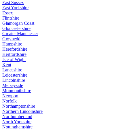
East Sussex
East Yorkshire
Essex
Flintshire
Glamorgan Coast
Gloucestershire
Greater Manchester
Gwynedd
Hampshire
Herefordshire
Hertfordshire
Isle of Wight
Kent
Lancashire
Leicestershire
Lincolnshire
Merseyside
Monmouthshire
Newport
Norfolk
Northamptonshire
Northern Lincolnshire
Northumberland
North Yorkshire
Nottinghamshire