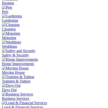
Heating
Pets
Gardening
Cleaning
Motoring
Weddings
Safety & Security
Home Improvements
Moving House
Training & Tuition
Days Out
Business Services
Legal & Financial Services