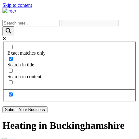
Skip to content
Exact matches only
Search in title
Search in content
Submit Your Business
Heating in Buckinghamshire