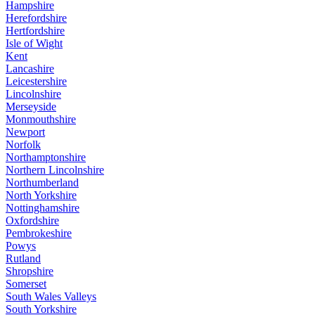
Hampshire
Herefordshire
Hertfordshire
Isle of Wight
Kent
Lancashire
Leicestershire
Lincolnshire
Merseyside
Monmouthshire
Newport
Norfolk
Northamptonshire
Northern Lincolnshire
Northumberland
North Yorkshire
Nottinghamshire
Oxfordshire
Pembrokeshire
Powys
Rutland
Shropshire
Somerset
South Wales Valleys
South Yorkshire