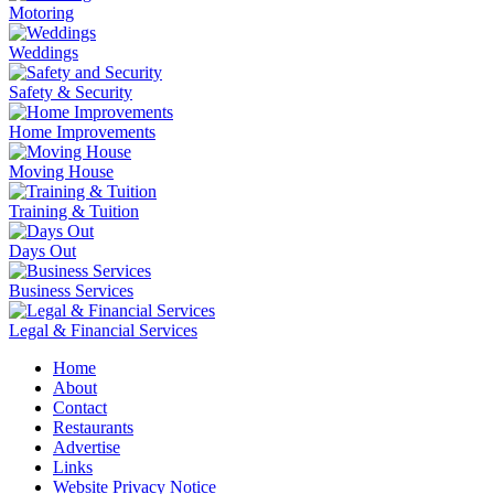
Motoring
Weddings
Safety & Security
Home Improvements
Moving House
Training & Tuition
Days Out
Business Services
Legal & Financial Services
Home
About
Contact
Restaurants
Advertise
Links
Website Privacy Notice