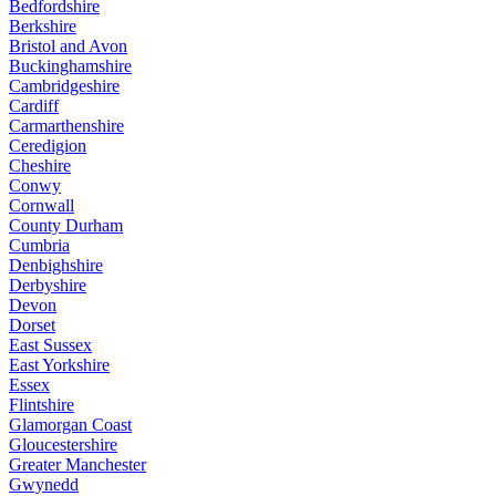
Bedfordshire
Berkshire
Bristol and Avon
Buckinghamshire
Cambridgeshire
Cardiff
Carmarthenshire
Ceredigion
Cheshire
Conwy
Cornwall
County Durham
Cumbria
Denbighshire
Derbyshire
Devon
Dorset
East Sussex
East Yorkshire
Essex
Flintshire
Glamorgan Coast
Gloucestershire
Greater Manchester
Gwynedd