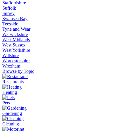
Staffordshire
Suffolk
Surrey
Swansea Bay
Teesside
Tyne and Wear
Warwickshire
West Midlands
West Sussex
West Yorkshire
Wiltshire
Worcestershire
Wrexham
Browse by Topic
Restaurants
Heating
Pets
Gardening
Cleaning