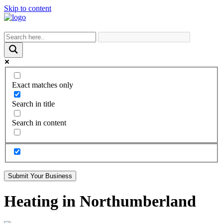
Skip to content
Exact matches only
Search in title
Search in content
Submit Your Business
Heating in Northumberland