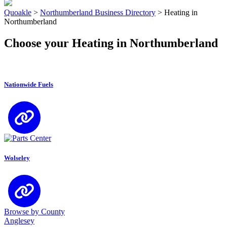
Quoakle
>
Northumberland Business Directory
>
Heating in
Northumberland
Choose your Heating in Northumberland
Nationwide Fuels
Wolseley
Browse by County
Anglesey