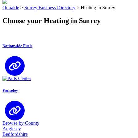
Quoakle
>
Surrey Business Directory
>
Heating in Surrey
Choose your Heating in Surrey
Nationwide Fuels
Wolseley
Browse by County
Anglesey
Bedfordshire