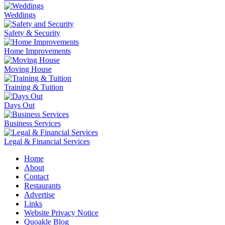
Weddings
Safety & Security
Home Improvements
Moving House
Training & Tuition
Days Out
Business Services
Legal & Financial Services
Home
About
Contact
Restaurants
Advertise
Links
Website Privacy Notice
Quoakle Blog