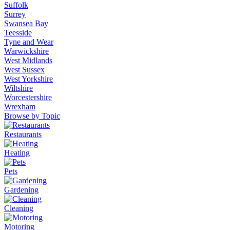
Suffolk
Surrey
Swansea Bay
Teesside
Tyne and Wear
Warwickshire
West Midlands
West Sussex
West Yorkshire
Wiltshire
Worcestershire
Wrexham
Browse by Topic
Restaurants
Heating
Pets
Gardening
Cleaning
Motoring