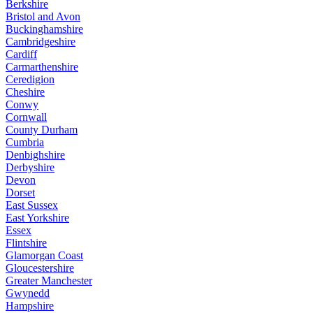
Berkshire
Bristol and Avon
Buckinghamshire
Cambridgeshire
Cardiff
Carmarthenshire
Ceredigion
Cheshire
Conwy
Cornwall
County Durham
Cumbria
Denbighshire
Derbyshire
Devon
Dorset
East Sussex
East Yorkshire
Essex
Flintshire
Glamorgan Coast
Gloucestershire
Greater Manchester
Gwynedd
Hampshire