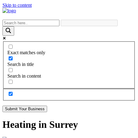
Skip to content
Exact matches only
Search in title
Search in content
Submit Your Business
Heating in Surrey