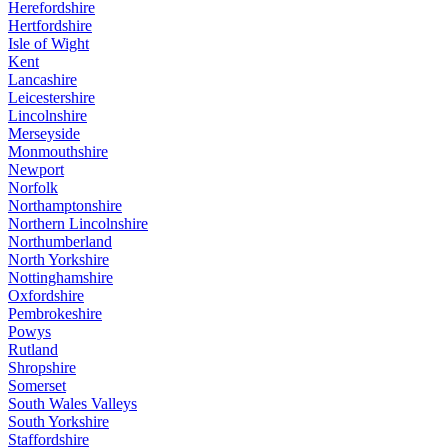
Herefordshire
Hertfordshire
Isle of Wight
Kent
Lancashire
Leicestershire
Lincolnshire
Merseyside
Monmouthshire
Newport
Norfolk
Northamptonshire
Northern Lincolnshire
Northumberland
North Yorkshire
Nottinghamshire
Oxfordshire
Pembrokeshire
Powys
Rutland
Shropshire
Somerset
South Wales Valleys
South Yorkshire
Staffordshire