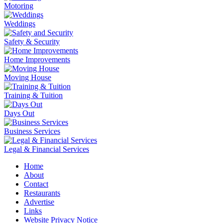
Motoring
Weddings
Safety & Security
Home Improvements
Moving House
Training & Tuition
Days Out
Business Services
Legal & Financial Services
Home
About
Contact
Restaurants
Advertise
Links
Website Privacy Notice