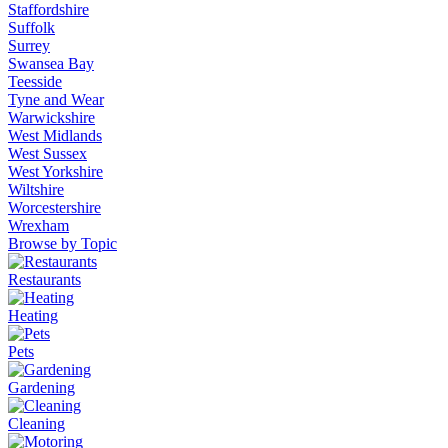
Staffordshire
Suffolk
Surrey
Swansea Bay
Teesside
Tyne and Wear
Warwickshire
West Midlands
West Sussex
West Yorkshire
Wiltshire
Worcestershire
Wrexham
Browse by Topic
Restaurants
Heating
Pets
Gardening
Cleaning