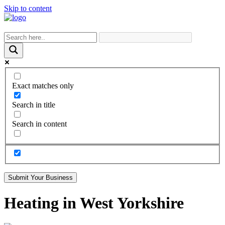
Skip to content
Exact matches only
Search in title
Search in content
Submit Your Business
Heating in West Yorkshire