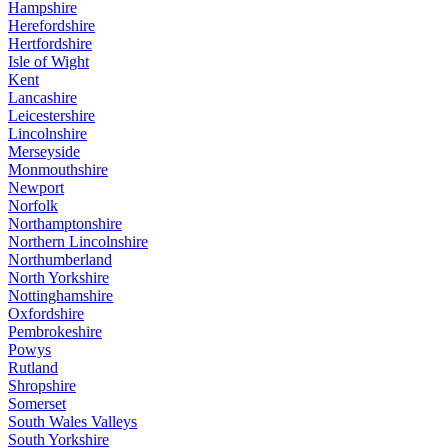
Hampshire
Herefordshire
Hertfordshire
Isle of Wight
Kent
Lancashire
Leicestershire
Lincolnshire
Merseyside
Monmouthshire
Newport
Norfolk
Northamptonshire
Northern Lincolnshire
Northumberland
North Yorkshire
Nottinghamshire
Oxfordshire
Pembrokeshire
Powys
Rutland
Shropshire
Somerset
South Wales Valleys
South Yorkshire