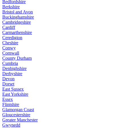
Bedfordshire
Berkshire
Bristol and Avon
Buckinghamshire
Cambridgeshire
Cardiff
Carmarthenshire
Ceredigion
Cheshire
Conwy
Cornwall
County Durham
Cumbria
Denbighshire
Derbyshire
Devon
Dorset
East Sussex
East Yorkshire
Essex
Flintshire
Glamorgan Coast
Gloucestershire
Greater Manchester
Gwynedd