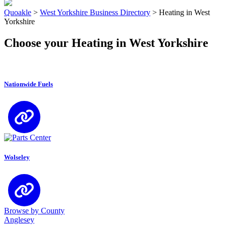
Quoakle
>
West Yorkshire Business Directory
>
Heating in West
Yorkshire
Choose your Heating in West Yorkshire
Nationwide Fuels
Wolseley
Browse by County
Anglesey