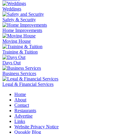
Weddings
Safety & Security
Home Improvements
Moving House
Training & Tuition
Days Out
Business Services
Legal & Financial Services
Home
About
Contact
Restaurants
Advertise
Links
Website Privacy Notice
Quoakle Blog