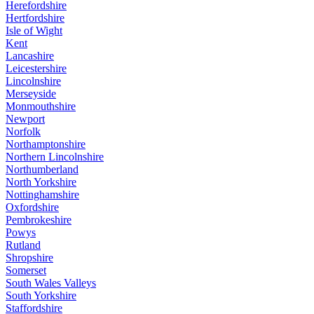
Herefordshire
Hertfordshire
Isle of Wight
Kent
Lancashire
Leicestershire
Lincolnshire
Merseyside
Monmouthshire
Newport
Norfolk
Northamptonshire
Northern Lincolnshire
Northumberland
North Yorkshire
Nottinghamshire
Oxfordshire
Pembrokeshire
Powys
Rutland
Shropshire
Somerset
South Wales Valleys
South Yorkshire
Staffordshire