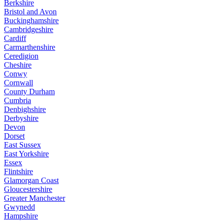
Berkshire
Bristol and Avon
Buckinghamshire
Cambridgeshire
Cardiff
Carmarthenshire
Ceredigion
Cheshire
Conwy
Cornwall
County Durham
Cumbria
Denbighshire
Derbyshire
Devon
Dorset
East Sussex
East Yorkshire
Essex
Flintshire
Glamorgan Coast
Gloucestershire
Greater Manchester
Gwynedd
Hampshire