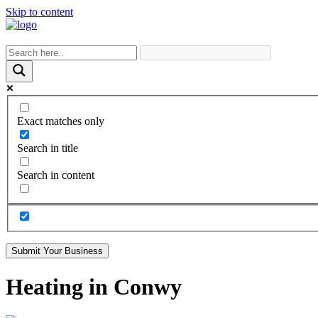
Skip to content
Exact matches only
Search in title
Search in content
Submit Your Business
Heating in Conwy