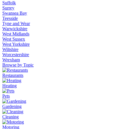
Suffolk
Surrey
Swansea Bay
Teesside
Tyne and Wear
Warwickshire
West Midlands
West Sussex
West Yorkshire
Wiltshire
Worcestershire
Wrexham
Browse by Topic
Restaurants
Heating
Pets
Gardening
Cleaning
Motoring