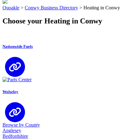
Quoakle
>
Conwy Business Directory
>
Heating in Conwy
Choose your Heating in Conwy
Nationwide Fuels
Wolseley
Browse by County
Anglesey
Bedfordshire